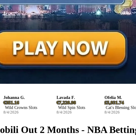
hanna G.
Lavada F.
Ofelia M.
351.16
€7,228.98
£5,931.74
ild Crowns Slots
Wild Spin Slots
Cat's Blessing Slots
4/2026
8/4/2026
8/4/2026
bili Out 2 Months - NBA Betti