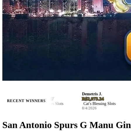
Ellie S.
Demetris J.
Jo
ZAR 116,321.47
R$2,973.24
€
RECENT WINNERS
Hockey Enforcers Slots
Cat's Blessing Slots
W
8/4/2026
8/4/2026
8/
San Antonio Spurs G Manu Gino