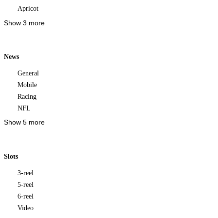
Apricot
Show 3 more
News
General
Mobile
Racing
NFL
Show 5 more
Slots
3-reel
5-reel
6-reel
Video