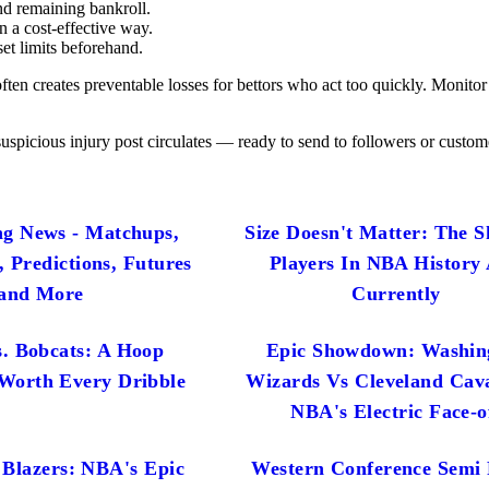
d remaining bankroll.
in a cost-effective way.
et limits beforehand.
ten creates preventable losses for bettors who act too quickly. Monitor 
a suspicious injury post circulates — ready to send to followers or cust
ng News - Matchups,
Size Doesn't Matter: The S
 Predictions, Futures
Players In NBA History
and More
Currently
s. Bobcats: A Hoop
Epic Showdown: Washin
orth Every Dribble
Wizards Vs Cleveland Cava
NBA's Electric Face-o
 Blazers: NBA's Epic
Western Conference Semi 