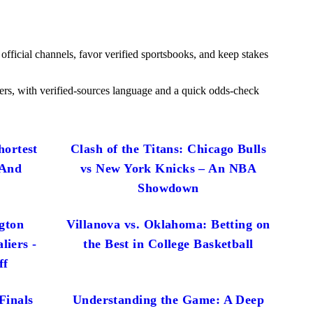
official channels, favor verified sportsbooks, and keep stakes
omers, with verified-sources language and a quick odds-check
hortest
Clash of the Titans: Chicago Bulls
 And
vs New York Knicks – An NBA
Showdown
gton
Villanova vs. Oklahoma: Betting on
liers -
the Best in College Basketball
ff
Finals
Understanding the Game: A Deep