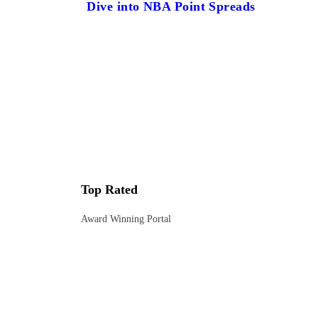
Dive into NBA Point Spreads
Top Rated
Award Winning Portal