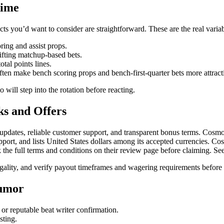
Time
cts you’d want to consider are straightforward. These are the real vari
ring and assist props.
ifting matchup-based bets.
tal points lines.
ten make bench scoring props and bench-first-quarter bets more attract
will step into the rotation before reacting.
ks and Offers
updates, reliable customer support, and transparent bonus terms. Cosmo
pport, and lists United States dollars among its accepted currencies. C
 the full terms and conditions on their review page before claiming. Se
egality, and verify payout timeframes and wagering requirements before
Rumor
or reputable beat writer confirmation.
sting.