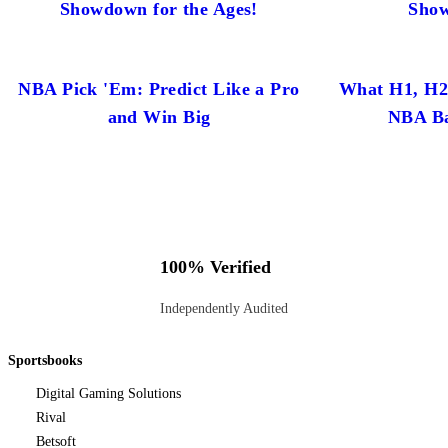
Showdown for the Ages!
Show
NBA Pick 'Em: Predict Like a Pro
What H1, H2
and Win Big
NBA Ba
100% Verified
Independently Audited
Sportsbooks
Digital Gaming Solutions
Rival
Betsoft