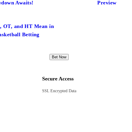
down Awaits!
Preview
, OT, and HT Mean in
sketball Betting
Bet Now
Secure Access
SSL Encrypted Data