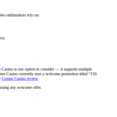
ables oddsmakers rely on:
ive.
 Casino is one option to consider — it supports multiple
osmo Casino currently runs a welcome promotion titled “150
e
Cosmo Casino review
 using any welcome offer.