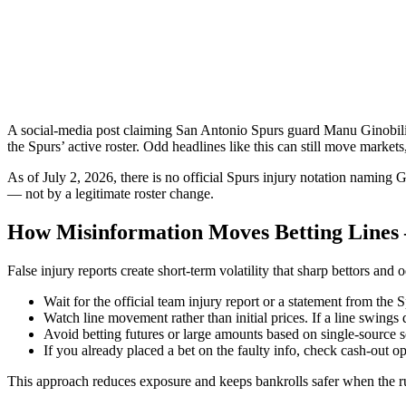
A social-media post claiming San Antonio Spurs guard Manu Ginobili is
the Spurs’ active roster. Odd headlines like this can still move markets
As of July 2, 2026, there is no official Spurs injury notation naming 
— not by a legitimate roster change.
How Misinformation Moves Betting Lines
False injury reports create short-term volatility that sharp bettors an
Wait for the official team injury report or a statement from the 
Watch line movement rather than initial prices. If a line swings d
Avoid betting futures or large amounts based on single-source so
If you already placed a bet on the faulty info, check cash-out o
This approach reduces exposure and keeps bankrolls safer when the ru