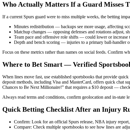
Who Actually Matters If a Guard Misses 
If a current Spurs guard were to miss multiple weeks, the betting impa
Minutes redistribution — backups see more usage, affecting sco
Matchup changes — opposing defenses and rotations adjust, sh
Team pace and offensive role shifts — could lower or increase to
Depth and bench scoring — injuries to a primary ball-handler of
Focus on these metrics rather than names on social feeds. Confirm who 
Where to Bet Smart — Verified Sportsboo
When lines move fast, use established sportsbooks that provide quick 
deposit methods, including Visa and MasterCard, offers quick chat su
Chances to Be Next Millionaire!” that requires a $10 deposit — check
Always read terms and conditions, confirm geolocation and in-state l
Quick Betting Checklist After an Injury 
Confirm: Look for an official Spurs release, NBA injury report, 
Compare: Check multiple sportsbooks to see how lines are adju