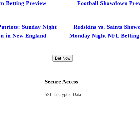
 Betting Preview
Football Showdown Pre
Patriots: Sunday Night
Redskins vs. Saints Show
n in New England
Monday Night NFL Betting
Bet Now
Secure Access
SSL Encrypted Data