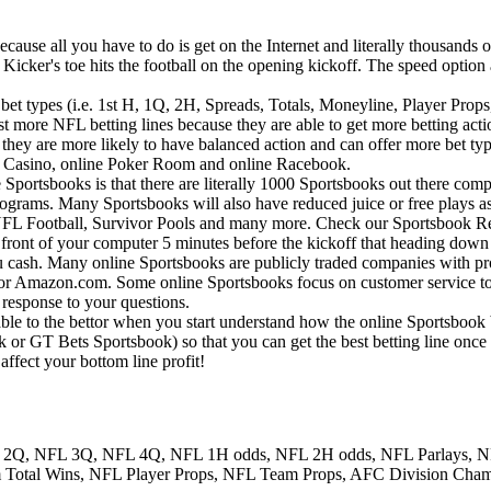
use all you have to do is get on the Internet and literally thousands o
Kicker's toe hits the football on the opening kickoff. The speed option 
 types (i.e. 1st H, 1Q, 2H, Spreads, Totals, Moneyline, Player Prop
t more NFL betting lines because they are able to get more betting acti
they are more likely to have balanced action and can offer more bet ty
ine Casino, online Poker Room and online Racebook.
rtsbooks is that there are literally 1000 Sportsbooks out there compe
rograms. Many Sportsbooks will also have reduced juice or free plays 
sy NFL Football, Survivor Pools and many more. Check our Sportsbook 
ont of your computer 5 minutes before the kickoff that heading down 
u cash. Many online Sportsbooks are publicly traded companies with p
ay or Amazon.com. Some online Sportsbooks focus on customer service to 
response to your questions.
itable to the bettor when you start understand how the online Sportsb
or GT Bets Sportsbook) so that you can get the best betting line onc
ffect your bottom line profit!
 2Q, NFL 3Q, NFL 4Q, NFL 1H odds, NFL 2H odds, NFL Parlays, NFL
 Total Wins, NFL Player Props, NFL Team Props, AFC Division Cha