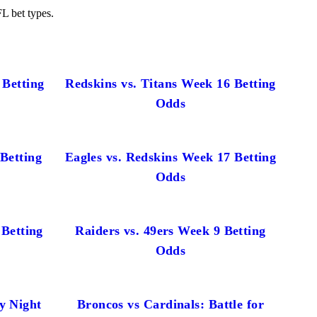
FL bet types.
 Betting
Redskins vs. Titans Week 16 Betting
Odds
Betting
Eagles vs. Redskins Week 17 Betting
Odds
 Betting
Raiders vs. 49ers Week 9 Betting
Odds
y Night
Broncos vs Cardinals: Battle for