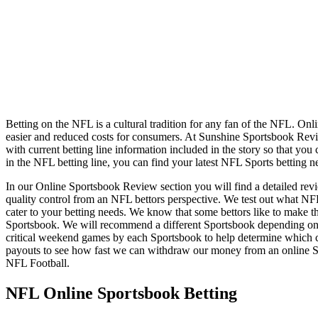
Betting on the NFL is a cultural tradition for any fan of the NFL. Onl
easier and reduced costs for consumers. At Sunshine Sportsbook Revi
with current betting line information included in the story so that you
in the NFL betting line, you can find your latest NFL Sports betting n
In our Online Sportsbook Review section you will find a detailed re
quality control from an NFL bettors perspective. We test out what NF
cater to your betting needs. We know that some bettors like to make the
Sportsbook. We will recommend a different Sportsbook depending on whe
critical weekend games by each Sportsbook to help determine which c
payouts to see how fast we can withdraw our money from an online Sp
NFL Football.
NFL Online Sportsbook Betting