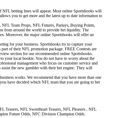
f NFL betting lines will appear. Most online Sportsbooks will
allows you to get more and the latest up to date information to
s, NFL Team Props, NFL Futures, Parlays, Buying Points,
on from around the world to provide bet liquidity. The
pes. Moreover, the major online Sportsbooks will offer an
ting for your business. Sportsbooks try to capture your
as part of their NFL promotion package. FREE Contests are
Review section for our recommended online Sportsbooks.
to your local bookie. You do not have to worry about the
rofessional management who focus on customer service and
assist the new gambler with their bet engine. They will
ook business works. We recommend that you have more than one
e you have decided which NFL team that you are going to bet
 Teasers, NFL Sweetheart Teasers, NFL Pleasers , NFL
mpion Future Odds, NFC Division Champion Odds.