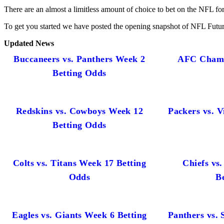
There are an almost a limitless amount of choice to bet on the NFL fo
To get you started we have posted the opening snapshot of NFL Futu
Updated News
Buccaneers vs. Panthers Week 2
AFC Champi
Betting Odds
Redskins vs. Cowboys Week 12
Packers vs. V
Betting Odds
Colts vs. Titans Week 17 Betting
Chiefs vs
Odds
B
Eagles vs. Giants Week 6 Betting
Panthers vs. 