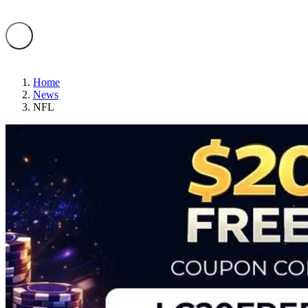
Home
News
NFL