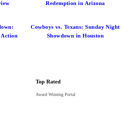
view
Redemption in Arizona
down:
Cowboys vs. Texans: Sunday Night
 Action
Showdown in Houston
Top Rated
Award Winning Portal