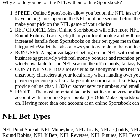
Why should you bet on the NFL with an online Sportsbook?
SPEED. Online Sportsbooks allow you bet on the NFL faster beca
leave betting lines open on the NFL until one second before the 
make your pick on the NFL game of your choice.
BET CHOICE. Most Online Sportsbooks will offer more NFL bet
Round Robins, Teasers, etc) than your local bookie and will pos
increased handle from Sportsbooks on their bet types mean that 
integrated eWallet that also allows you to gamble in their onl
BONUSES. A big advantage of betting on the NFL with online Spo
business aggressively with real money bonuses and retention p
widely available for the NFL season like office pools, fanta
CONVENIENCE. It is a lot easier to be anonymous and bet in fr
unsavoury characters at your local shop when handing over yo
player experience just like a large online corporation like Eb
provide online chat, 1-800 customer service numbers and email 
PROFIT. The most important factor is that it can be very prof
account with an online Sportsbooks (try OddsMaker Sportsbook 
on. Having more than one account at an online Sportsbook can a
NFL Bet Types
NFL Point Spread, NFL Moneyline, NFL Totals, NFL 1Q odds, NFL
Round Robins, NFL If Bets, NFL Reverses, NFL Futures, NFL Team