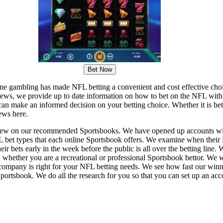
Bet Now
ine gambling has made NFL betting a convenient and cost effective choic
ews, we provide up to date information on how to bet on the NFL with
 can make an informed decision on your betting choice. Whether it is bet
ews here.
view on our recommended Sportsbooks. We have opened up accounts with
L bet types that each online Sportsbook offers. We examine when their 
ir bets early in the week before the public is all over the betting line. 
ther you are a recreational or professional Sportsbook bettor. We will
ompany is right for your NFL betting needs. We see how fast our winn
ortsbook. We do all the research for you so that you can set up an ac