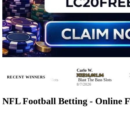
Jennie H.
Carlo W.
Ila
D19.878210
NZ$16,661.94
D2
RECENT WINNERS
Hot Volcano Slots
Blast The Bass Slots
Bl
8/7/2026
8/7/2026
8/6
NFL Football Betting - Online F