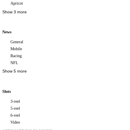
Apricot
Show 3 more
News
General
Mobile
Racing
NFL
Show 5 more
Slots
3-reel
5-reel
6-reel
Video