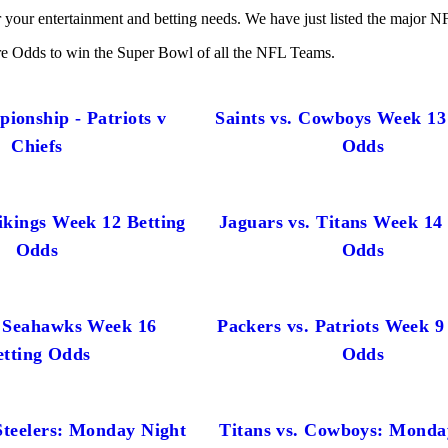
r your entertainment and betting needs. We have just listed the major N
re Odds to win the Super Bowl of all the NFL Teams.
onship - Patriots v
Saints vs. Cowboys Week 13
Chiefs
Odds
ikings Week 12 Betting
Jaguars vs. Titans Week 14 
Odds
Odds
. Seahawks Week 16
Packers vs. Patriots Week 9
etting Odds
Odds
Steelers: Monday Night
Titans vs. Cowboys: Monda