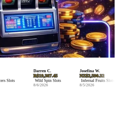
Darren C.
Josefina W.
R
R$19,387.45
NZ$2,590.32
A
Slots
Wild Spin Slots
Infernal Fruits Slots
W
8/6/2026
8/5/2026
8/