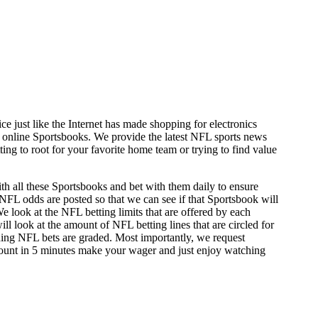
e just like the Internet has made shopping for electronics
 online Sportsbooks. We provide the latest NFL sports news
ting to root for your favorite home team or trying to find value
 all these Sportsbooks and bet with them daily to ensure
NFL odds are posted so that we can see if that Sportsbook will
We look at the NFL betting limits that are offered by each
 look at the amount of NFL betting lines that are circled for
ing NFL bets are graded. Most importantly, we request
count in 5 minutes make your wager and just enjoy watching