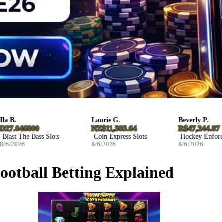
 B.
Laurie G.
Beverly P.
7.046800
NZ$11,383.64
R$47,244.87
ast The Bass Slots
Coin Express Slots
Hockey Enforcers 
/2026
8/6/2026
8/6/2026
ootball Betting Explained