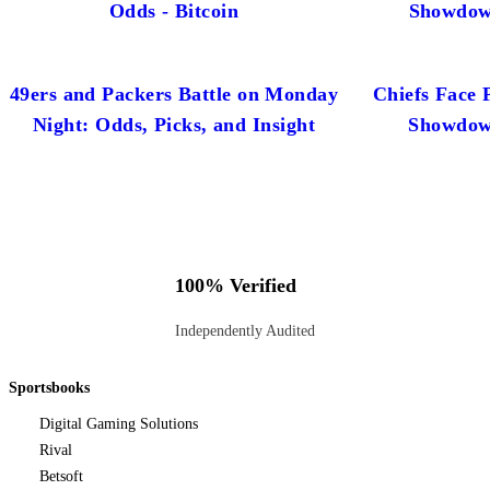
Odds - Bitcoin
Showdown
49ers and Packers Battle on Monday
Chiefs Face 
Night: Odds, Picks, and Insight
Showdow
100% Verified
Independently Audited
Sportsbooks
Digital Gaming Solutions
Rival
Betsoft