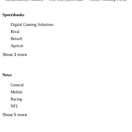
Sportsbooks
Digital Gaming Solutions
Rival
Betsoft
Apricot
Show 3 more
News
General
Mobile
Racing
NFL
Show 5 more