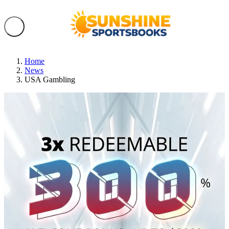
Home
News
USA Gambling