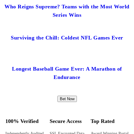
Who Reigns Supreme? Teams with the Most World
Series Wins
Surviving the Chill: Coldest NFL Games Ever
Longest Baseball Game Ever: A Marathon of
Endurance
Bet Now
100% Verified
Secure Access
Top Rated
Independently Audited
SSL Encrypted Data
Award Winning Portal