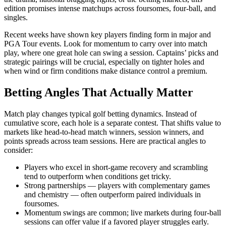
edition promises intense matchups across foursomes, four-ball, and
singles.
Recent weeks have shown key players finding form in major and
PGA Tour events. Look for momentum to carry over into match
play, where one great hole can swing a session. Captains’ picks and
strategic pairings will be crucial, especially on tighter holes and
when wind or firm conditions make distance control a premium.
Betting Angles That Actually Matter
Match play changes typical golf betting dynamics. Instead of
cumulative score, each hole is a separate contest. That shifts value to
markets like head-to-head match winners, session winners, and
points spreads across team sessions. Here are practical angles to
consider:
Players who excel in short-game recovery and scrambling
tend to outperform when conditions get tricky.
Strong partnerships — players with complementary games
and chemistry — often outperform paired individuals in
foursomes.
Momentum swings are common; live markets during four-ball
sessions can offer value if a favored player struggles early.