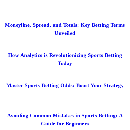
Moneyline, Spread, and Totals: Key Betting Terms
Unveiled
How Analytics is Revolutionizing Sports Betting
Today
Master Sports Betting Odds: Boost Your Strategy
Avoiding Common Mistakes in Sports Betting: A
Guide for Beginners