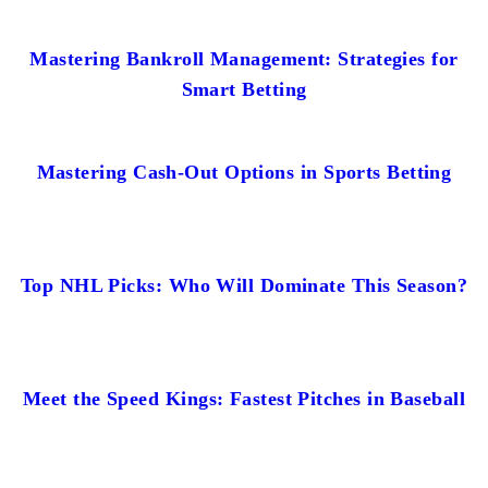
Mastering Bankroll Management: Strategies for
Smart Betting
Mastering Cash-Out Options in Sports Betting
Top NHL Picks: Who Will Dominate This Season?
Meet the Speed Kings: Fastest Pitches in Baseball