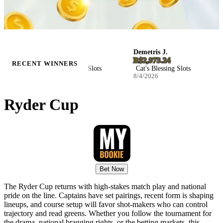
Ellie S.
Demetris J.
Jo
ZAR 116,321.47
R$2,973.24
€3
RECENT WINNERS
Hockey Enforcers Slots
Cat's Blessing Slots
W
8/4/2026
8/4/2026
8/
Ryder Cup
Bet Now
The Ryder Cup returns with high-stakes match play and national
pride on the line. Captains have set pairings, recent form is shaping
lineups, and course setup will favor shot-makers who can control
trajectory and read greens. Whether you follow the tournament for
the drama, national bragging rights, or the betting markets, this