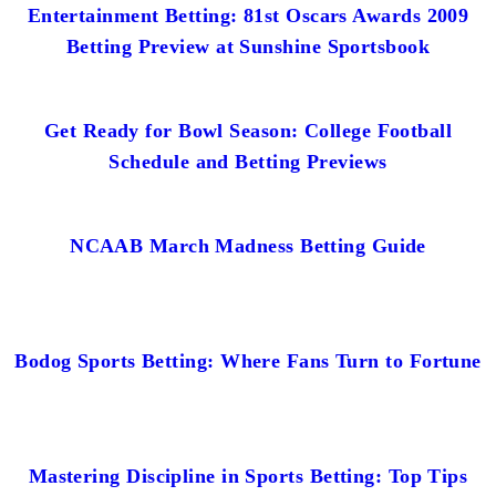
Entertainment Betting: 81st Oscars Awards 2009
Betting Preview at Sunshine Sportsbook
Get Ready for Bowl Season: College Football
Schedule and Betting Previews
NCAAB March Madness Betting Guide
Bodog Sports Betting: Where Fans Turn to Fortune
Mastering Discipline in Sports Betting: Top Tips