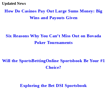
Updated News
How Do Casinos Pay Out Large Sums Money: Big
Wins and Payouts Given
Six Reasons Why You Can’t Miss Out on Bovada
Poker Tournaments
Will the SportsBettingOnline Sportsbook Be Your #1
Choice?
Exploring the Bet DSI Sportsbook