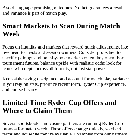
Avoid language promising outcomes. No bet guarantees a result,
and variance is part of match play.
Smart Markets to Scan During Match
Week
Focus on liquidity and markets that reward quick adjustments, like
live head-to-heads and session winners. Consider props tied to
specific pairings and hole-by-hole markets when they open. For
tournament futures, balance upside with realistic odds: look for
teams with depth across all formats, not just star power.
Keep stake sizing disciplined, and account for match play variance.
If you rely on stats, prioritize recent form, Ryder Cup experience,
and course history.
Limited-Time Ryder Cup Offers and
Where to Claim Them
Several sportsbooks and casino partners are running Ryder Cup
promos for match week. These offers change quickly, so check
terms and act while they’re available. Examples from our partners