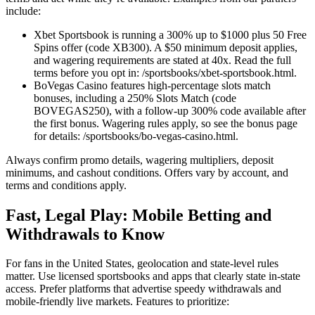
include:
Xbet Sportsbook is running a 300% up to $1000 plus 50 Free
Spins offer (code XB300). A $50 minimum deposit applies,
and wagering requirements are stated at 40x. Read the full
terms before you opt in: /sportsbooks/xbet-sportsbook.html.
BoVegas Casino features high-percentage slots match
bonuses, including a 250% Slots Match (code
BOVEGAS250), with a follow-up 300% code available after
the first bonus. Wagering rules apply, so see the bonus page
for details: /sportsbooks/bo-vegas-casino.html.
Always confirm promo details, wagering multipliers, deposit
minimums, and cashout conditions. Offers vary by account, and
terms and conditions apply.
Fast, Legal Play: Mobile Betting and
Withdrawals to Know
For fans in the United States, geolocation and state-level rules
matter. Use licensed sportsbooks and apps that clearly state in-state
access. Prefer platforms that advertise speedy withdrawals and
mobile-friendly live markets. Features to prioritize: