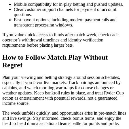
Mobile compatibility for in-play betting and pushed updates.
Clear customer support channels for payment or account
questions.
Fast payout options, including modern payment rails and
transparent processing windows.
If you value quick access to funds after match week, check each
operator’s withdrawal timelines and identity verification
requirements before placing larger bets.
How to Follow Match Play Without
Regret
Plan your viewing and betting strategy around session schedules,
especially if you favor live markets. Track pairings announced by
captains, and watch morning warm-ups for course changes or
weather updates. Keep bankroll rules in place, and treat Ryder Cup
action as entertainment with potential rewards, not a guaranteed
income source.
The week unfolds quickly, and opportunities arise in pre-match lines
and live swings. Stay informed, check bonus terms, and enjoy the
head-to-head drama as national teams battle for points and pride.