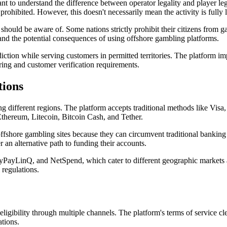
nt to understand the difference between operator legality and player le
 prohibited. However, this doesn't necessarily mean the activity is fully 
hould be aware of. Some nations strictly prohibit their citizens from g
nd the potential consequences of using offshore gambling platforms.
sdiction while serving customers in permitted territories. The platform
ring and customer verification requirements.
tions
ng different regions. The platform accepts traditional methods like Visa
Ethereum, Litecoin, Bitcoin Cash, and Tether.
ore gambling sites because they can circumvent traditional banking re
 an alternative path to funding their accounts.
MyPayLinQ, and NetSpend, which cater to different geographic markets an
regulations.
igibility through multiple channels. The platform's terms of service clear
ations.