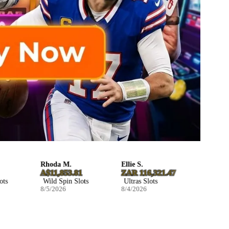
Rhoda M.
Ellie S.
Demetris J
A$11,853.81
ZAR 116,321.47
R$2,973.2
Wild Spin Slots
Ultras Slots
Cat's Bless
8/5/2026
8/4/2026
8/4/2026