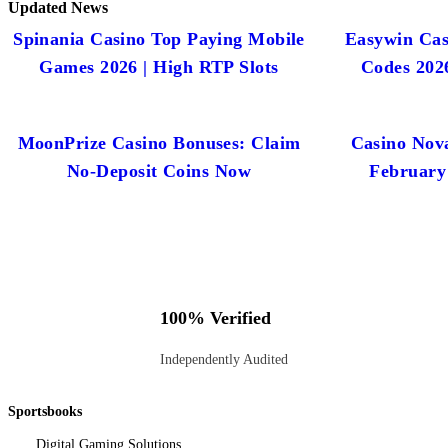
Updated News
Spinania Casino Top Paying Mobile
Easywin Cas
Games 2026 | High RTP Slots
Codes 2026
MoonPrize Casino Bonuses: Claim
Casino Nova
No-Deposit Coins Now
February
100% Verified
Independently Audited
Sportsbooks
Digital Gaming Solutions