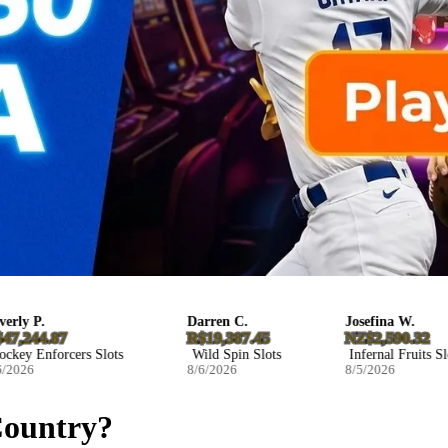
 P.
Darren C.
Josefina W.
244.87
R$19,387.45
NZ$2,590.32
 Enforcers Slots
Wild Spin Slots
Infernal Fruits Slots
6
8/6/2026
8/5/2026
Country?