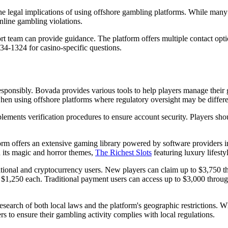
he legal implications of using offshore gambling platforms. While many j
online gambling violations.
rt team can provide guidance. The platform offers multiple contact opti
34-1324 for casino-specific questions.
sponsibly. Bovada provides various tools to help players manage their gam
when using offshore platforms where regulatory oversight may be differe
plements verification procedures to ensure account security. Players sh
tform offers an extensive gaming library powered by software providers 
 its magic and horror themes,
The Richest Slots
featuring luxury lifesty
traditional and cryptocurrency users. New players can claim up to $3
o $1,250 each. Traditional payment users can access up to $3,000 throu
esearch of both local laws and the platform's geographic restrictions. W
yers to ensure their gambling activity complies with local regulations.