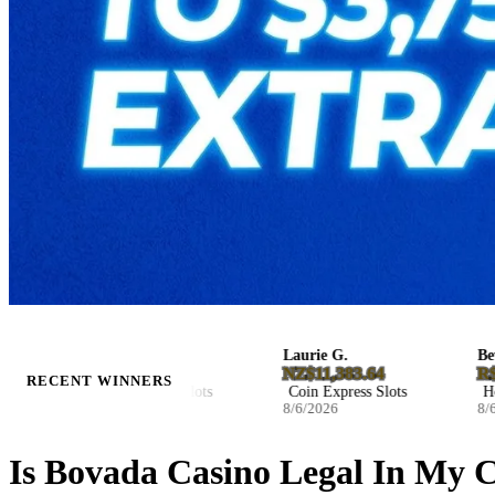
Ila B.
Laurie G.
Beverly
D27.046800
NZ$11,383.64
R$47,
RECENT WINNERS
Blast The Bass Slots
Coin Express Slots
Hockey
8/6/2026
8/6/2026
8/6/202
Is Bovada Casino Legal In My 