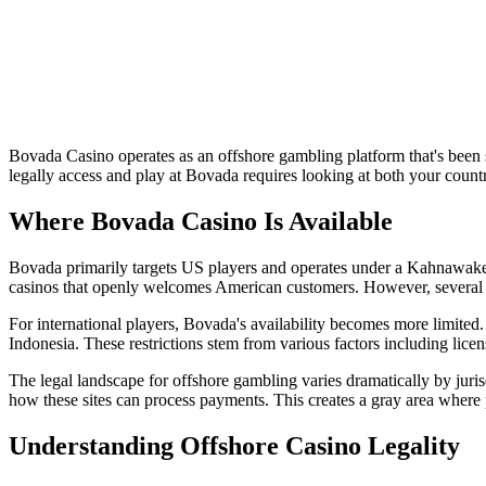
Bovada Casino operates as an offshore gambling platform that's been s
legally access and play at Bovada requires looking at both your count
Where Bovada Casino Is Available
Bovada primarily targets US players and operates under a Kahnawake
casinos that openly welcomes American customers. However, several s
For international players, Bovada's availability becomes more limited
Indonesia. These restrictions stem from various factors including lice
The legal landscape for offshore gambling varies dramatically by jurisdi
how these sites can process payments. This creates a gray area where p
Understanding Offshore Casino Legality