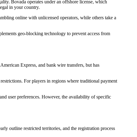
gality. Bovada operates under an offshore license, which
legal in your country.
ambling online with unlicensed operators, while others take a
 implements geo-blocking technology to prevent access from
, American Express, and bank wire transfers, but has
strictions. For players in regions where traditional payment
d user preferences. However, the availability of specific
ly outline restricted territories, and the registration process