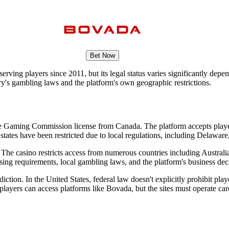
Bet Now
erving players since 2011, but its legal status varies significantly d
ry's gambling laws and the platform's own geographic restrictions.
 Gaming Commission license from Canada. The platform accepts players
tates have been restricted due to local regulations, including Delaw
. The casino restricts access from numerous countries including Austral
nsing requirements, local gambling laws, and the platform's business dec
ction. In the United States, federal law doesn't explicitly prohibit play
layers can access platforms like Bovada, but the sites must operate care