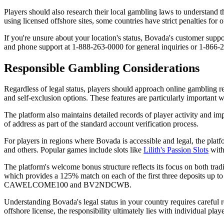
Players should also research their local gambling laws to understand t
using licensed offshore sites, some countries have strict penalties for 
If you're unsure about your location's status, Bovada's customer suppo
and phone support at 1-888-263-0000 for general inquiries or 1-866-2
Responsible Gambling Considerations
Regardless of legal status, players should approach online gambling re
and self-exclusion options. These features are particularly important 
The platform also maintains detailed records of player activity and im
of address as part of the standard account verification process.
For players in regions where Bovada is accessible and legal, the pla
and others. Popular games include slots like
Lilith's Passion Slots
with
The platform's welcome bonus structure reflects its focus on both 
which provides a 125% match on each of the first three deposits up t
CAWELCOME100 and BV2NDCWB.
Understanding Bovada's legal status in your country requires careful r
offshore license, the responsibility ultimately lies with individual pla