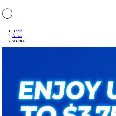
Home
News
General