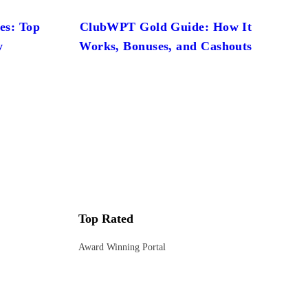
es: Top
ClubWPT Gold Guide: How It
y
Works, Bonuses, and Cashouts
Top Rated
Award Winning Portal