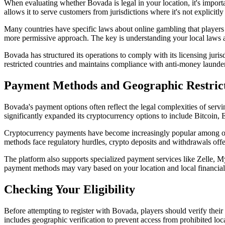
When evaluating whether Bovada is legal in your location, it's importa
allows it to serve customers from jurisdictions where it's not explicitly
Many countries have specific laws about online gambling that players s
more permissive approach. The key is understanding your local laws a
Bovada has structured its operations to comply with its licensing juri
restricted countries and maintains compliance with anti-money launde
Payment Methods and Geographic Restric
Bovada's payment options often reflect the legal complexities of servi
significantly expanded its cryptocurrency options to include Bitcoin, 
Cryptocurrency payments have become increasingly popular among offsh
methods face regulatory hurdles, crypto deposits and withdrawals offer
The platform also supports specialized payment services like Zelle, 
payment methods may vary based on your location and local financial 
Checking Your Eligibility
Before attempting to register with Bovada, players should verify their el
includes geographic verification to prevent access from prohibited loc