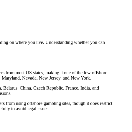
epending on where you live. Understanding whether you can
 from most US states, making it one of the few offshore
are, Maryland, Nevada, New Jersey, and New York.
ia, Belarus, China, Czech Republic, France, India, and
isions.
ers from using offshore gambling sites, though it does restrict
fully to avoid legal issues.