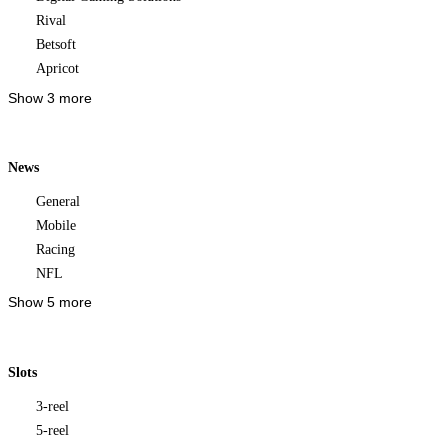
Rival
Betsoft
Apricot
Show 3 more
News
General
Mobile
Racing
NFL
Show 5 more
Slots
3-reel
5-reel