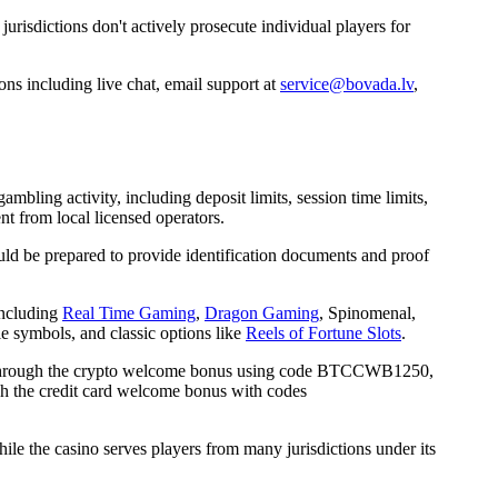
urisdictions don't actively prosecute individual players for
ons including live chat, email support at
service@bovada.lv
,
bling activity, including deposit limits, session time limits,
nt from local licensed operators.
ould be prepared to provide identification documents and proof
including
Real Time Gaming
,
Dragon Gaming
, Spinomenal,
le symbols, and classic options like
Reels of Fortune Slots
.
,750 through the crypto welcome bonus using code BTCCWB1250,
gh the credit card welcome bonus with codes
hile the casino serves players from many jurisdictions under its