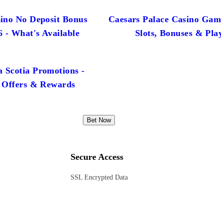
ino No Deposit Bonus
Caesars Palace Casino Gam
 - What's Available
Slots, Bonuses & Pla
 Scotia Promotions -
 Offers & Rewards
Bet Now
Secure Access
SSL Encrypted Data