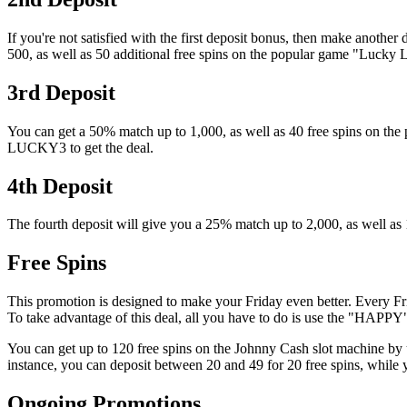
If you're not satisfied with the first deposit bonus, then make anothe
500, as well as 50 additional free spins on the popular game "Lucky 
3rd Deposit
You can get a 50% match up to 1,000, as well as 40 free spins on the p
LUCKY3 to get the deal.
4th Deposit
The fourth deposit will give you a 25% match up to 2,000, as well as
Free Spins
This promotion is designed to make your Friday even better. Every Fri
To take advantage of this deal, all you have to do is use the "HAPP
You can get up to 120 free spins on the Johnny Cash slot machine by
instance, you can deposit between 20 and 49 for 20 free spins, while
Ongoing Promotions