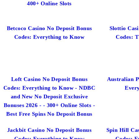
400+ Online Slots
Betcoco Casino No Deposit Bonus
Slottio Cas
Codes: Everything to Know
Codes: T
Loft Casino No Deposit Bonus
Australian P
Codes: Everything to Know - NDBC
Ever
and New No Deposit Exclusive
Bonuses 2026 - - 300+ Online Slots -
Best Free Spins No Deposit Bonus
Jackbit Casino No Deposit Bonus
Spin Hill Ca
Codes: Everything to Know
Codes: E