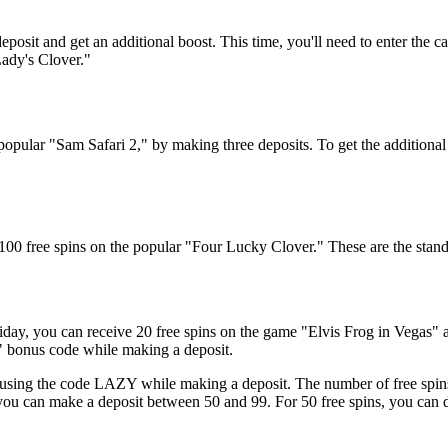
r deposit and get an additional boost. This time, you'll need to enter 
Lady's Clover."
opular "Sam Safari 2," by making three deposits. To get the additional 
 100 free spins on the popular "Four Lucky Clover." These are the sta
day, you can receive 20 free spins on the game "Elvis Frog in Vegas" as
Y" bonus code while making a deposit.
 using the code LAZY while making a deposit. The number of free spins
 you can make a deposit between 50 and 99. For 50 free spins, you can