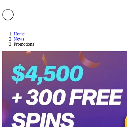
Home
News
Promotions