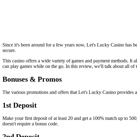
Since it's been around for a few years now, Let's Lucky Casino has bec
secure.
This casino offers a wide variety of games and payment methods. It al
can play games while on the go. In this review, we'll talk about all of t
Bonuses & Promos
The various promotions and offers that Let's Lucky Casino provides ar
1st Deposit
Make your first deposit of at least 20 and get a 100% match up to 50
doesn't require a bonus code.
2nd Deposit