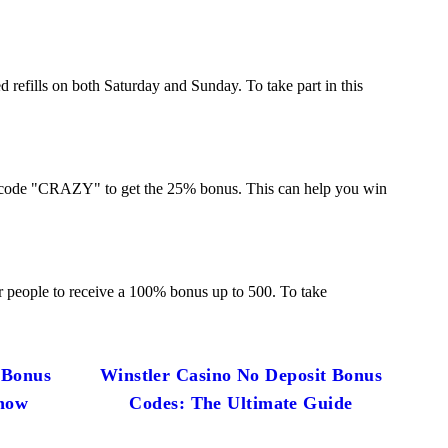
d refills on both Saturday and Sunday. To take part in this
 the code "CRAZY" to get the 25% bonus. This can help you win
or people to receive a 100% bonus up to 500. To take
 Bonus
Winstler Casino No Deposit Bonus
Know
Codes: The Ultimate Guide