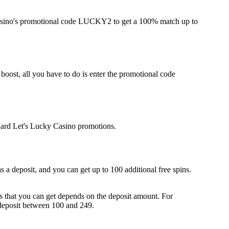
the casino's promotional code LUCKY2 to get a 100% match up to
boost, all you have to do is enter the promotional code
ndard Let's Lucky Casino promotions.
 a deposit, and you can get up to 100 additional free spins.
 that you can get depends on the deposit amount. For
 deposit between 100 and 249.