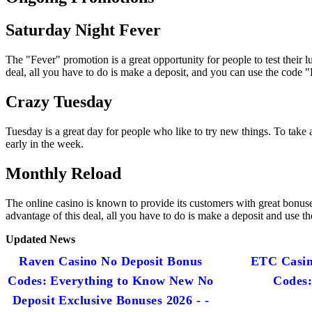
Saturday Night Fever
The "Fever" promotion is a great opportunity for people to test their l
deal, all you have to do is make a deposit, and you can use the code 
Crazy Tuesday
Tuesday is a great day for people who like to try new things. To tak
early in the week.
Monthly Reload
The online casino is known to provide its customers with great bonuse
advantage of this deal, all you have to do is make a deposit and us
Updated News
Raven Casino No Deposit Bonus
ETC Casin
Codes: Everything to Know New No
Codes:
Deposit Exclusive Bonuses 2026 - -