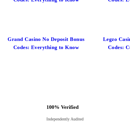
Grand Casino No Deposit Bonus
Legzo Casi
Codes: Everything to Know
Codes: C
100% Verified
Independently Audited