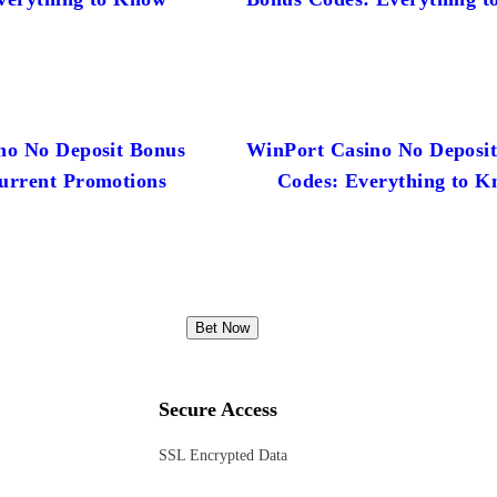
no No Deposit Bonus
WinPort Casino No Deposi
urrent Promotions
Codes: Everything to 
Bet Now
Secure Access
SSL Encrypted Data