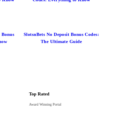
t Bonus
SlotsnBets No Deposit Bonus Codes:
Know
The Ultimate Guide
Top Rated
Award Winning Portal