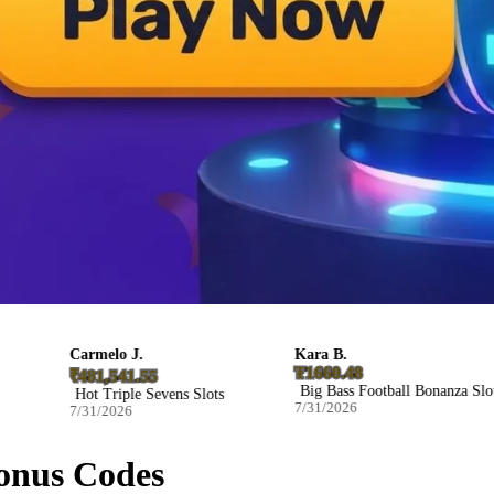
Carmelo J.
Kara B.
₮1660.48
₹481,541.55
Big Bass Football Bonanza Slots
Hot Triple Sevens Slots
7/31/2026
7/31/2026
onus Codes