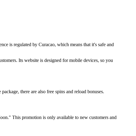
sence is regulated by Curacao, which means that it's safe and
ustomers. Its website is designed for mobile devices, so you
 package, there are also free spins and reload bonuses.
Moon." This promotion is only available to new customers and