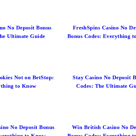
ino No Deposit Bonus
FreshSpins Casino No De
he Ultimate Guide
Bonus Codes: Everything 
okies Not on BetStop:
Stay Casino No Deposit 
ything to Know
Codes: The Ultimate Gu
sino No Deposit Bonus
Win British Casino No De
verything to Know
Bonus Codes: Everything 