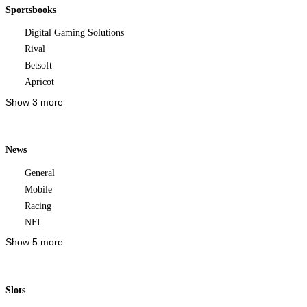
Sportsbooks
Digital Gaming Solutions
Rival
Betsoft
Apricot
Show 3 more
News
General
Mobile
Racing
NFL
Show 5 more
Slots