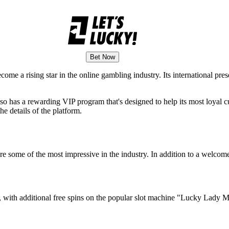
Bet Now
ome a rising star in the online gambling industry. Its international pre
so has a rewarding VIP program that's designed to help its most loyal c
he details of the platform.
e some of the most impressive in the industry. In addition to a welcome
0, with additional free spins on the popular slot machine "Lucky Lady 