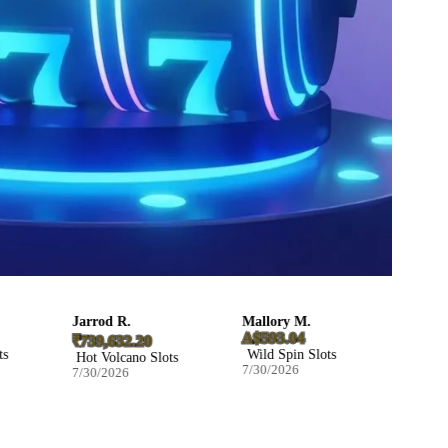
Jarrod R.
Mallory M.
Jazmyne L.
A$593.04
Ð13509.38
₹739,632.20
Wild Spin Slots
Hot Volcano
Hot Volcano Slots
7/30/2026
7/30/2026
7/30/2026