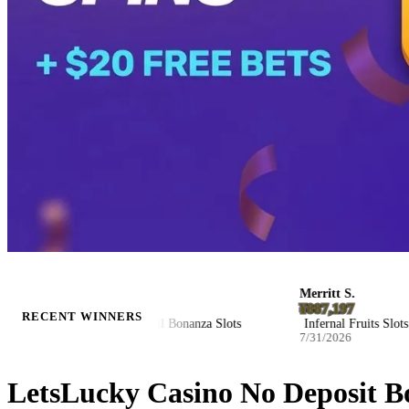
Yasmin F.
Merritt S.
£3,312.43
¥887,197
RECENT WINNERS
Big Bass Football Bonanza Slots
Infernal Fruits Slots
7/31/2026
7/31/2026
LetsLucky Casino No Deposit B