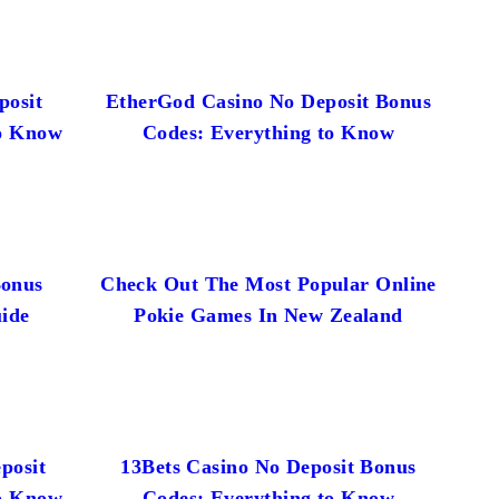
posit
EtherGod Casino No Deposit Bonus
to Know
Codes: Everything to Know
Bonus
Check Out The Most Popular Online
ide
Pokie Games In New Zealand
posit
13Bets Casino No Deposit Bonus
to Know
Codes: Everything to Know