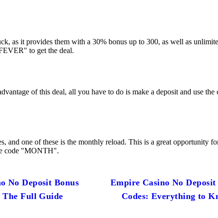
uck, as it provides them with a 30% bonus up to 300, as well as unlimite
"FEVER" to get the deal.
e advantage of this deal, all you have to do is make a deposit and use
s, and one of these is the monthly reload. This is a great opportunity f
e the code "MONTH".
o No Deposit Bonus
Empire Casino No Deposit
 The Full Guide
Codes: Everything to 