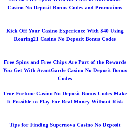
Casino No Deposit Bonus Codes and Promotions
Kick Off Your Casino Experience With $40 Using
Roaring21 Casino No Deposit Bonus Codes
Free Spins and Free Chips Are Part of the Rewards
You Get With AvantGarde Casino No Deposit Bonus
Codes
True Fortune Casino No Deposit Bonus Codes Make
It Possible to Play For Real Money Without Risk
Tips for Finding Supernova Casino No Deposit