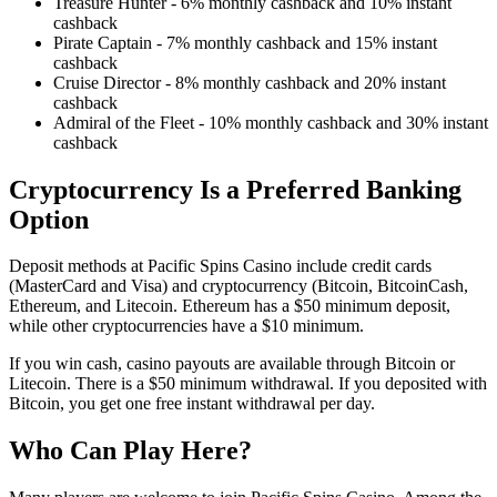
Treasure Hunter - 6% monthly cashback and 10% instant
cashback
Pirate Captain - 7% monthly cashback and 15% instant
cashback
Cruise Director - 8% monthly cashback and 20% instant
cashback
Admiral of the Fleet - 10% monthly cashback and 30% instant
cashback
Cryptocurrency Is a Preferred Banking
Option
Deposit methods at Pacific Spins Casino include credit cards
(MasterCard and Visa) and cryptocurrency (Bitcoin, BitcoinCash,
Ethereum, and Litecoin. Ethereum has a $50 minimum deposit,
while other cryptocurrencies have a $10 minimum.
If you win cash, casino payouts are available through Bitcoin or
Litecoin. There is a $50 minimum withdrawal. If you deposited with
Bitcoin, you get one free instant withdrawal per day.
Who Can Play Here?