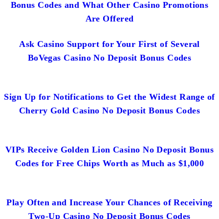
Bonus Codes and What Other Casino Promotions
Are Offered
Ask Casino Support for Your First of Several
BoVegas Casino No Deposit Bonus Codes
Sign Up for Notifications to Get the Widest Range of
Cherry Gold Casino No Deposit Bonus Codes
VIPs Receive Golden Lion Casino No Deposit Bonus
Codes for Free Chips Worth as Much as $1,000
Play Often and Increase Your Chances of Receiving
Two-Up Casino No Deposit Bonus Codes