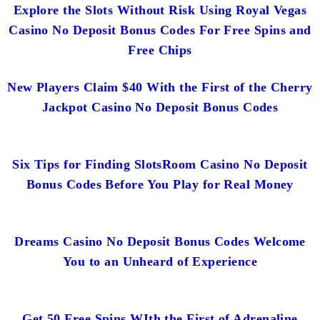
Explore the Slots Without Risk Using Royal Vegas
Casino No Deposit Bonus Codes For Free Spins and
Free Chips
New Players Claim $40 With the First of the Cherry
Jackpot Casino No Deposit Bonus Codes
Six Tips for Finding SlotsRoom Casino No Deposit
Bonus Codes Before You Play for Real Money
Dreams Casino No Deposit Bonus Codes Welcome
You to an Unheard of Experience
Get 50 Free Spins WIth the First of Adrenaline