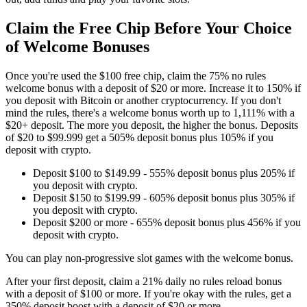
Claim the Free Chip Before Your Choice
of Welcome Bonuses
Once you're used the $100 free chip, claim the 75% no rules
welcome bonus with a deposit of $20 or more. Increase it to 150% if
you deposit with Bitcoin or another cryptocurrency. If you don't
mind the rules, there's a welcome bonus worth up to 1,111% with a
$20+ deposit. The more you deposit, the higher the bonus. Deposits
of $20 to $99.999 get a 505% deposit bonus plus 105% if you
deposit with crypto.
Deposit $100 to $149.99 - 555% deposit bonus plus 205% if
you deposit with crypto.
Deposit $150 to $199.99 - 605% deposit bonus plus 305% if
you deposit with crypto.
Deposit $200 or more - 655% deposit bonus plus 456% if you
deposit with crypto.
You can play non-progressive slot games with the welcome bonus.
After your first deposit, claim a 21% daily no rules reload bonus
with a deposit of $100 or more. If you're okay with the rules, get a
350% deposit boost with a deposit of $20 or more.