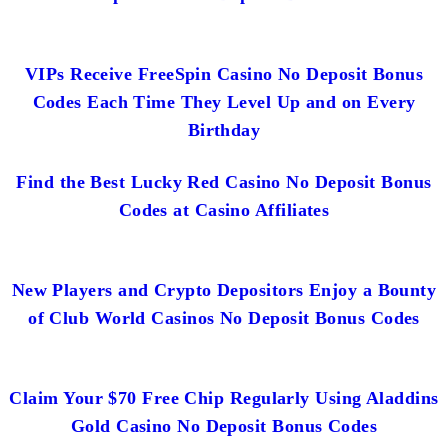
VIPs Receive FreeSpin Casino No Deposit Bonus
Codes Each Time They Level Up and on Every
Birthday
Find the Best Lucky Red Casino No Deposit Bonus
Codes at Casino Affiliates
New Players and Crypto Depositors Enjoy a Bounty
of Club World Casinos No Deposit Bonus Codes
Claim Your $70 Free Chip Regularly Using Aladdins
Gold Casino No Deposit Bonus Codes