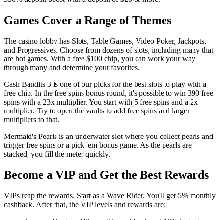
Games Cover a Range of Themes
The casino lobby has Slots, Table Games, Video Poker, Jackpots,
and Progressives. Choose from dozens of slots, including many that
are hot games. With a free $100 chip, you can work your way
through many and determine your favorites.
Cash Bandits 3 is one of our picks for the best slots to play with a
free chip. In the free spins bonus round, it's possible to win 390 free
spins with a 23x multiplier. You start with 5 free spins and a 2x
multiplier. Try to open the vaults to add free spins and larger
multipliers to that.
Mermaid's Pearls is an underwater slot where you collect pearls and
trigger free spins or a pick 'em bonus game. As the pearls are
stacked, you fill the meter quickly.
Become a VIP and Get the Best Rewards
VIPs reap the rewards. Start as a Wave Rider. You'll get 5% monthly
cashback. After that, the VIP levels and rewards are: