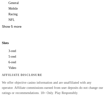
General
Mobile
Racing
NFL
Show 5 more
Slots
3-reel
5-reel
6-reel
Video
AFFILIATE DISCLOSURE
We offer objective casino information and are unaffiliated with any
operator. Affiliate commissions earned from user deposits do not change our
ratings or recommendations. 18+ Only. Play Responsibly.