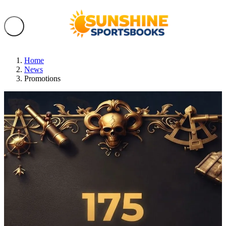
Home
News
Promotions