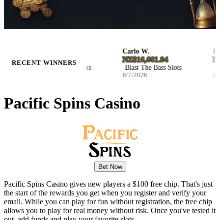
Jennie H.
Carlo W.
Ila 
D19.878210
NZ$16,661.94
D27
RECENT WINNERS
Hot Volcano Slots
Blast The Bass Slots
Bla
8/7/2026
8/7/2026
8/6/
Pacific Spins Casino
Bet Now
Pacific Spins Casino gives new players a $100 free chip. That's just
the start of the rewards you get when you register and verify your
email. While you can play for fun without registration, the free chip
allows you to play for real money without risk. Once you've tested it
out, add funds and play your favorite slots.