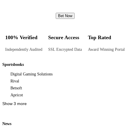
Bet Now
100% Verified
Secure Access
Top Rated
Independently Audited
SSL Encrypted Data
Award Winning Portal
Sportsbooks
Digital Gaming Solutions
Rival
Betsoft
Apricot
Show 3 more
News