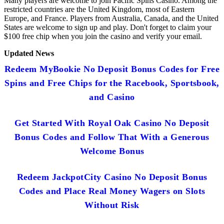
Many players are welcome to join Pacific Spins Casino. Among the
restricted countries are the United Kingdom, most of Eastern
Europe, and France. Players from Australia, Canada, and the United
States are welcome to sign up and play. Don't forget to claim your
$100 free chip when you join the casino and verify your email.
Updated News
Redeem MyBookie No Deposit Bonus Codes for Free
Spins and Free Chips for the Racebook, Sportsbook,
and Casino
Get Started With Royal Oak Casino No Deposit
Bonus Codes and Follow That With a Generous
Welcome Bonus
Redeem JackpotCity Casino No Deposit Bonus
Codes and Place Real Money Wagers on Slots
Without Risk