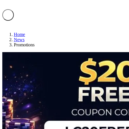
Home
News
Promotions