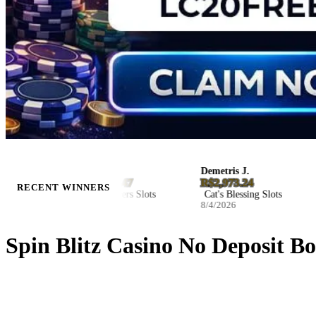
Ellie S.
Demetris J.
J
ZAR 116,321.47
R$2,973.24
€
RECENT WINNERS
Hockey Enforcers Slots
Cat's Blessing Slots
W
8/4/2026
8/4/2026
8
Spin Blitz Casino No Deposit B