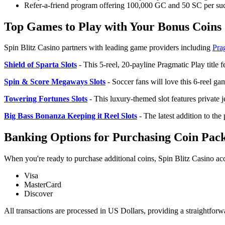
Refer-a-friend program offering 100,000 GC and 50 SC per succ
Top Games to Play with Your Bonus Coins
Spin Blitz Casino partners with leading game providers including
Pra
Shield of Sparta Slots
- This 5-reel, 20-payline Pragmatic Play title 
Spin & Score Megaways Slots
- Soccer fans will love this 6-reel ga
Towering Fortunes Slots
- This luxury-themed slot features private j
Big Bass Bonanza Keeping it Reel Slots
- The latest addition to th
Banking Options for Purchasing Coin Pac
When you're ready to purchase additional coins, Spin Blitz Casino a
Visa
MasterCard
Discover
All transactions are processed in US Dollars, providing a straightforw