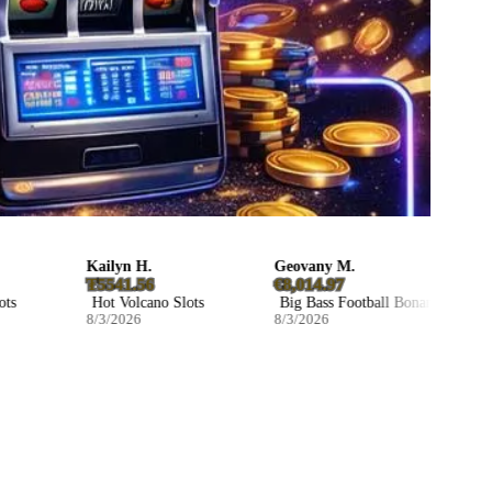
Kailyn H.
Geovany M.
₮5541.56
€8,014.97
Hot Volcano Slots
Big Bass Football Bonanza Slots
8/3/2026
8/3/2026