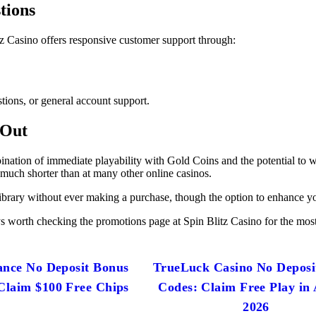
tions
z Casino offers responsive customer support through:
tions, or general account support.
 Out
bination of immediate playability with Gold Coins and the potential to
much shorter than at many other online casinos.
ibrary without ever making a purchase, though the option to enhance yo
s worth checking the promotions page at Spin Blitz Casino for the most
ance No Deposit Bonus
TrueLuck Casino No Deposi
Claim $100 Free Chips
Codes: Claim Free Play in
2026