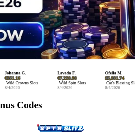
ohanna G.
Lavada F.
Ofelia M.
351.16
€7,228.98
£5,931.74
ild Crowns Slots
Wild Spin Slots
Cat's Blessing Slots
/4/2026
8/4/2026
8/4/2026
onus Codes