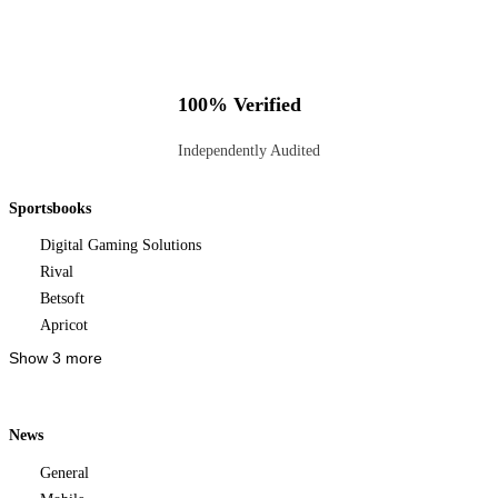
100% Verified
Independently Audited
Sportsbooks
Digital Gaming Solutions
Rival
Betsoft
Apricot
Show 3 more
News
General