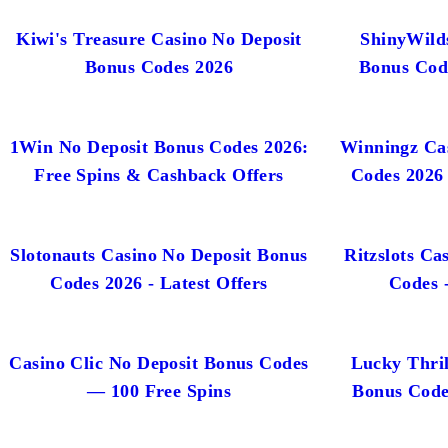
Kiwi's Treasure Casino No Deposit
ShinyWild
Bonus Codes 2026
Bonus Code
1Win No Deposit Bonus Codes 2026:
Winningz Ca
Free Spins & Cashback Offers
Codes 2026 
Slotonauts Casino No Deposit Bonus
Ritzslots Ca
Codes 2026 - Latest Offers
Codes 
Casino Clic No Deposit Bonus Codes
Lucky Thril
— 100 Free Spins
Bonus Code