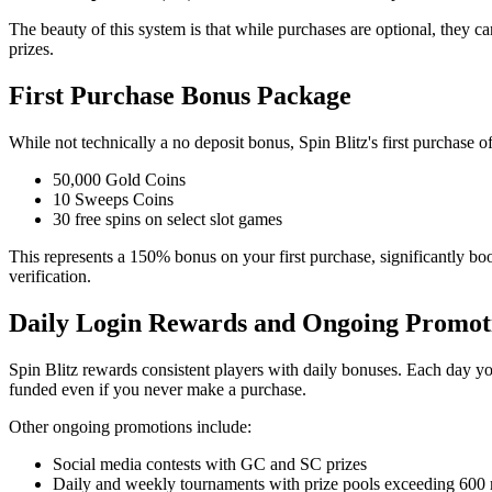
Log in to access your free Gold Coins and potential Sweeps 
The beauty of this system is that while purchases are optional, they
prizes.
First Purchase Bonus Package
While not technically a no deposit bonus, Spin Blitz's first purchase o
50,000 Gold Coins
10 Sweeps Coins
30 free spins on select slot games
This represents a 150% bonus on your first purchase, significantly b
verification.
Daily Login Rewards and Ongoing Promot
Spin Blitz rewards consistent players with daily bonuses. Each day yo
funded even if you never make a purchase.
Other ongoing promotions include:
Social media contests with GC and SC prizes
Daily and weekly tournaments with prize pools exceeding 600