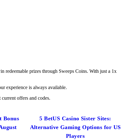
 win redeemable prizes through Sweeps Coins. With just a 1x
ur experience is always available.
 current offers and codes.
t Bonus
5 BetUS Casino Sister Sites:
 August
Alternative Gaming Options for US
Players