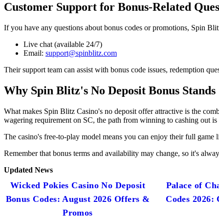
Customer Support for Bonus-Related Ques
If you have any questions about bonus codes or promotions, Spin Blit
Live chat (available 24/7)
Email:
support@spinblitz.com
Their support team can assist with bonus code issues, redemption ques
Why Spin Blitz's No Deposit Bonus Stands
What makes Spin Blitz Casino's no deposit offer attractive is the com
wagering requirement on SC, the path from winning to cashing out is 
The casino's free-to-play model means you can enjoy their full game l
Remember that bonus terms and availability may change, so it's alway
Updated News
Wicked Pokies Casino No Deposit
Palace of Ch
Bonus Codes: August 2026 Offers &
Codes 2026: 
Promos