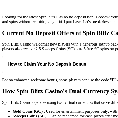
Looking for the latest Spin Blitz Casino no deposit bonus codes? You'
and spins without requiring any initial purchase. Let's break down th
Current No Deposit Offers at Spin Blitz C
Spin Blitz Casino welcomes new players with a generous signup packag
players also receive 2.5 Sweeps Coins (SC) plus 5 free SC spins on p
How to Claim Your No Deposit Bonus
Register for a New Account
For an enhanced welcome bonus, some players can use the code "PLAYBO
Register for a new account at Spin Blitz Casino.
How Spin Blitz Casino's Dual Currency S
Verify Your Email Address
Verify your email address to activate your account.
Spin Blitz Casino operates using two virtual currencies that serve diff
Gold Coins (GC)
: Used for entertainment purposes only, with
Log In to Access Your Bonus
Sweeps Coins (SC)
: Can be redeemed for cash prizes after m