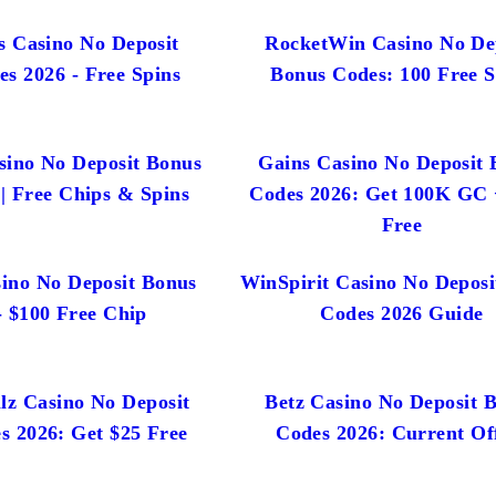
s Casino No Deposit
RocketWin Casino No De
s 2026 - Free Spins
Bonus Codes: 100 Free S
sino No Deposit Bonus
Gains Casino No Deposit 
| Free Chips & Spins
Codes 2026: Get 100K GC 
Free
sino No Deposit Bonus
WinSpirit Casino No Deposi
- $100 Free Chip
Codes 2026 Guide
lz Casino No Deposit
Betz Casino No Deposit 
s 2026: Get $25 Free
Codes 2026: Current Of