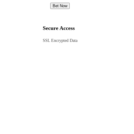
Bet Now
Secure Access
SSL Encrypted Data