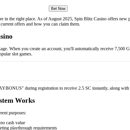
Bet Now
re in the right place. As of August 2025, Spin Blitz Casino offers new 
e current offers and how you can claim them.
asino
e. When you create an account, you'll automatically receive 7,500 Gol
opular slot games.
Steps to claim your free Gold Coins and Sweeps Coins 
NUS" during registration to receive 2.5 SC instantly, along with elig
ystem Works
erent purposes:
 no cash value
eeting playthrough requirements