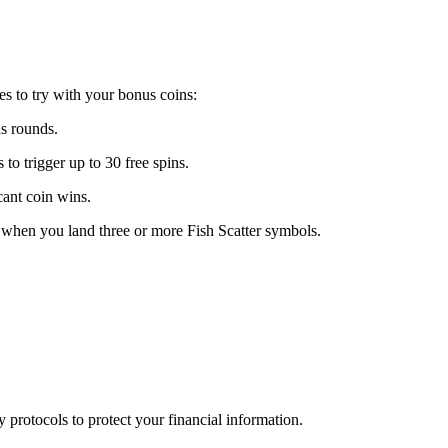
 to try with your bonus coins:
us rounds.
to trigger up to 30 free spins.
cant coin wins.
ns when you land three or more Fish Scatter symbols.
 protocols to protect your financial information.