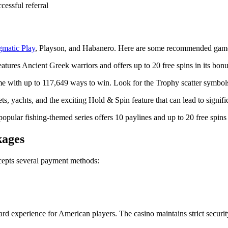
essful referral
gmatic Play
, Playson, and Habanero. Here are some recommended games
features Ancient Greek warriors and offers up to 20 free spins in its bon
me with up to 117,649 ways to win. Look for the Trophy scatter symbols 
ets, yachts, and the exciting Hold & Spin feature that can lead to signifi
e popular fishing-themed series offers 10 paylines and up to 20 free spi
kages
ccepts several payment methods:
ard experience for American players. The casino maintains strict security