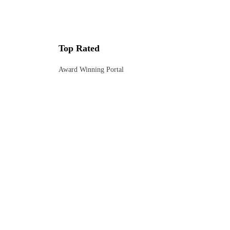
Top Rated
Award Winning Portal