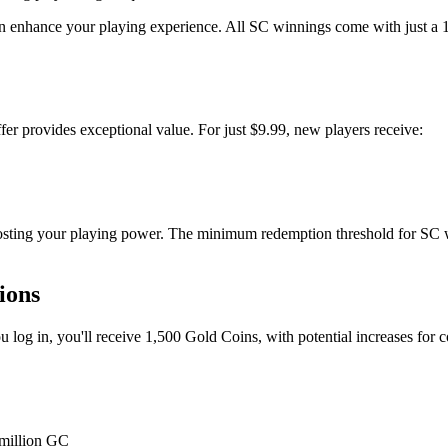
Coins.
 can enhance your playing experience. All SC winnings come with just a
ffer provides exceptional value. For just $9.99, new players receive:
oosting your playing power. The minimum redemption threshold for SC wi
ions
u log in, you'll receive 1,500 Gold Coins, with potential increases for
 million GC