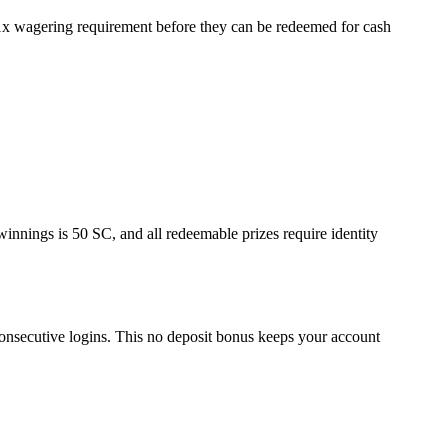
 1x wagering requirement before they can be redeemed for cash
nnings is 50 SC, and all redeemable prizes require identity
 consecutive logins. This no deposit bonus keeps your account