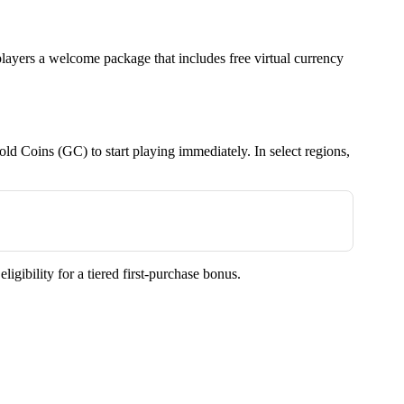
players a welcome package that includes free virtual currency
d Coins (GC) to start playing immediately. In select regions,
at Spin Blitz Casino.
ibility for a tiered first-purchase bonus.