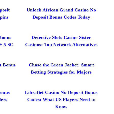
posit
Unlock African Grand Casino No
pins
Deposit Bonus Codes Today
Bonus
Detective Slots Casino Sister
+ 5 SC
Casinos: Top Network Alternatives
t Bonus
Chase the Green Jacket: Smart
Betting Strategies for Majors
Bonus
LibraBet Casino No Deposit Bonus
fers
Codes: What US Players Need to
Know