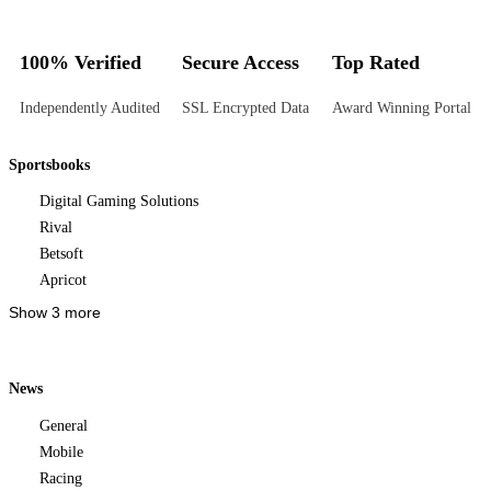
100% Verified
Secure Access
Top Rated
Independently Audited
SSL Encrypted Data
Award Winning Portal
Sportsbooks
Digital Gaming Solutions
Rival
Betsoft
Apricot
Show 3 more
News
General
Mobile
Racing