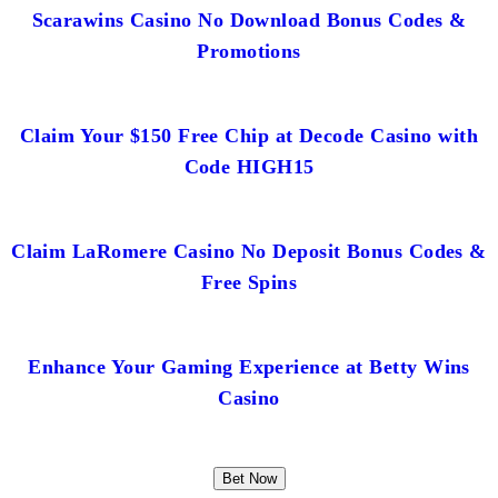
Scarawins Casino No Download Bonus Codes &
Promotions
Claim Your $150 Free Chip at Decode Casino with
Code HIGH15
Claim LaRomere Casino No Deposit Bonus Codes &
Free Spins
Enhance Your Gaming Experience at Betty Wins
Casino
Bet Now