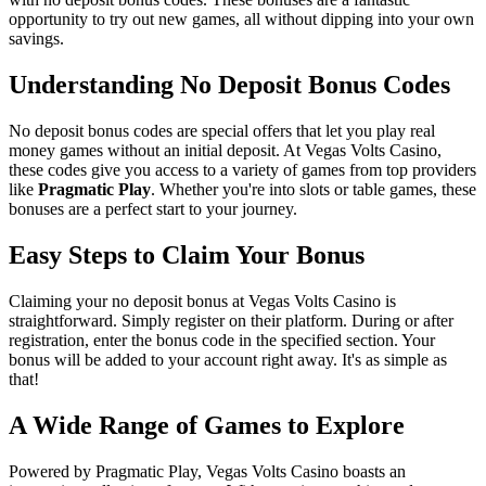
opportunity to try out new games, all without dipping into your own
savings.
Understanding No Deposit Bonus Codes
No deposit bonus codes are special offers that let you play real
money games without an initial deposit. At Vegas Volts Casino,
these codes give you access to a variety of games from top providers
like
Pragmatic Play
. Whether you're into slots or table games, these
bonuses are a perfect start to your journey.
Easy Steps to Claim Your Bonus
Claiming your no deposit bonus at Vegas Volts Casino is
straightforward. Simply register on their platform. During or after
registration, enter the bonus code in the specified section. Your
bonus will be added to your account right away. It's as simple as
that!
A Wide Range of Games to Explore
Powered by Pragmatic Play, Vegas Volts Casino boasts an