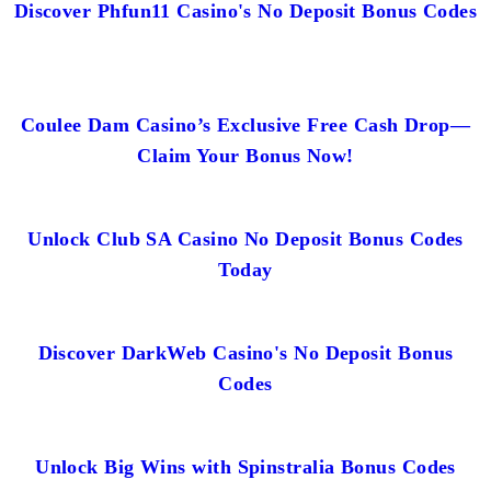
Discover Phfun11 Casino's No Deposit Bonus Codes
Coulee Dam Casino’s Exclusive Free Cash Drop—
Claim Your Bonus Now!
Unlock Club SA Casino No Deposit Bonus Codes
Today
Discover DarkWeb Casino's No Deposit Bonus
Codes
Unlock Big Wins with Spinstralia Bonus Codes