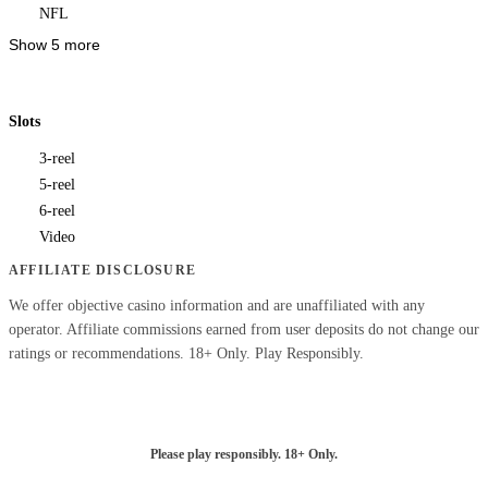
NFL
Show 5 more
Slots
3-reel
5-reel
6-reel
Video
AFFILIATE DISCLOSURE
We offer objective casino information and are unaffiliated with any
operator. Affiliate commissions earned from user deposits do not change our
ratings or recommendations. 18+ Only. Play Responsibly.
Please play responsibly. 18+ Only.