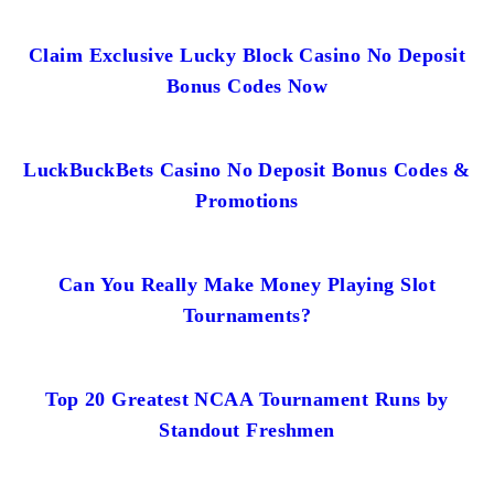
Claim Exclusive Lucky Block Casino No Deposit
Bonus Codes Now
LuckBuckBets Casino No Deposit Bonus Codes &
Promotions
Can You Really Make Money Playing Slot
Tournaments?
Top 20 Greatest NCAA Tournament Runs by
Standout Freshmen