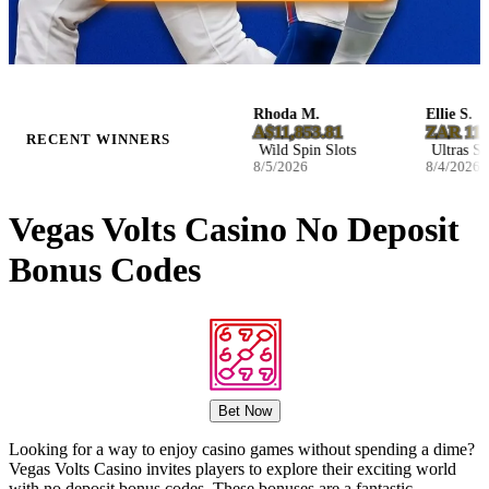
Josefina W.
Rhoda M.
Ellie S.
NZ$2,590.32
A$11,853.81
ZAR 116,3
RECENT WINNERS
Infernal Fruits Slots
Wild Spin Slots
Ultras Slots
8/5/2026
8/5/2026
8/4/2026
Vegas Volts Casino No Deposit
Bonus Codes
Bet Now
Looking for a way to enjoy casino games without spending a dime?
Vegas Volts Casino invites players to explore their exciting world
with no deposit bonus codes. These bonuses are a fantastic