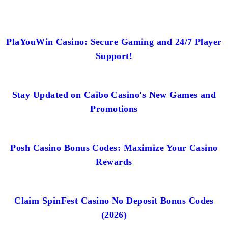
PlaYouWin Casino: Secure Gaming and 24/7 Player
Support!
Stay Updated on Caibo Casino's New Games and
Promotions
Posh Casino Bonus Codes: Maximize Your Casino
Rewards
Claim SpinFest Casino No Deposit Bonus Codes
(2026)