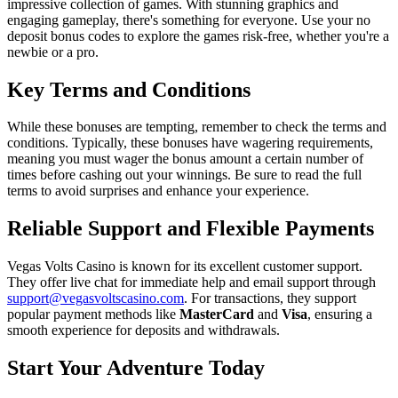
impressive collection of games. With stunning graphics and
engaging gameplay, there's something for everyone. Use your no
deposit bonus codes to explore the games risk-free, whether you're a
newbie or a pro.
Key Terms and Conditions
While these bonuses are tempting, remember to check the terms and
conditions. Typically, these bonuses have wagering requirements,
meaning you must wager the bonus amount a certain number of
times before cashing out your winnings. Be sure to read the full
terms to avoid surprises and enhance your experience.
Reliable Support and Flexible Payments
Vegas Volts Casino is known for its excellent customer support.
They offer live chat for immediate help and email support through
support@vegasvoltscasino.com
. For transactions, they support
popular payment methods like
MasterCard
and
Visa
, ensuring a
smooth experience for deposits and withdrawals.
Start Your Adventure Today