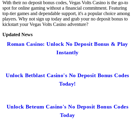
With their no deposit bonus codes, Vegas Volts Casino is the go-to
spot for online gaming without a financial commitment. Featuring
top-tier games and dependable support, it's a popular choice among
players. Why not sign up today and grab your no deposit bonus to
kickstart your Vegas Volts Casino adventure?
Updated News
Roman Casino: Unlock No Deposit Bonus & Play
Instantly
Unlock Betblast Casino's No Deposit Bonus Codes
Today!
Unlock Beteum Casino's No Deposit Bonus Codes
Today