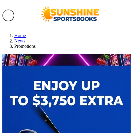
Home
News
Promotions