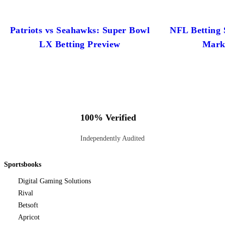
Patriots vs Seahawks: Super Bowl
NFL Betting 
LX Betting Preview
Marke
100% Verified
Independently Audited
Sportsbooks
Digital Gaming Solutions
Rival
Betsoft
Apricot