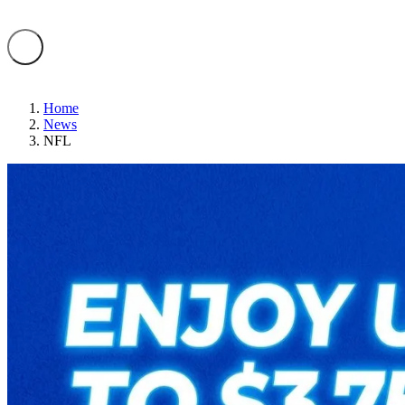
Home
News
NFL