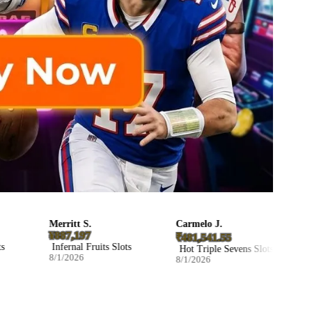
Merritt S.
Carmelo J.
K
¥887,197
₮
₹481,541.55
Infernal Fruits Slots
H
Hot Triple Sevens Slots
8/1/2026
8
8/1/2026