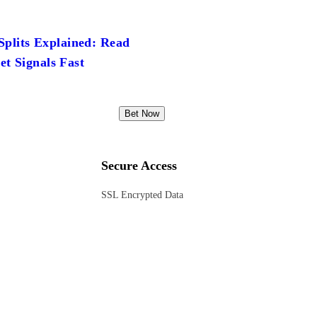
Splits Explained: Read
t Signals Fast
Bet Now
Secure Access
SSL Encrypted Data