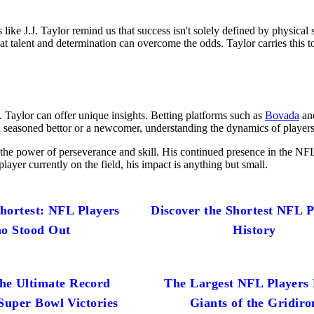
like J.J. Taylor remind us that success isn't solely defined by physical 
t talent and determination can overcome the odds. Taylor carries this to
J. Taylor can offer unique insights. Betting platforms such as
Bovada
an
e a seasoned bettor or a newcomer, understanding the dynamics of players
to the power of perseverance and skill. His continued presence in the NF
layer currently on the field, his impact is anything but small.
 Shortest: NFL Players
Discover the Shortest NFL P
o Stood Out
History
the Ultimate Record
The Largest NFL Players 
Super Bowl Victories
Giants of the Gridiro