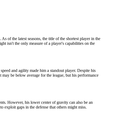
of the latest seasons, the title of the shortest player in the
ht isn't the only measure of a player's capabilities on the
s speed and agility made him a standout player. Despite his
ght may be below average for the league, but his performance
ents. However, his lower center of gravity can also be an
to exploit gaps in the defense that others might miss.