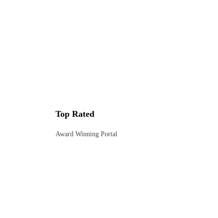
Top Rated
Award Winning Portal