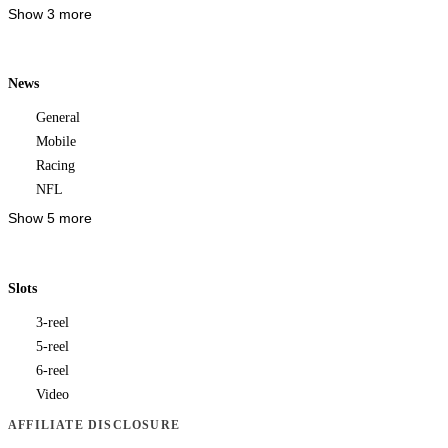
Show 3 more
News
General
Mobile
Racing
NFL
Show 5 more
Slots
3-reel
5-reel
6-reel
Video
AFFILIATE DISCLOSURE