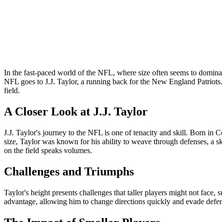
In the fast-paced world of the NFL, where size often seems to dominate 
NFL goes to J.J. Taylor, a running back for the New England Patriots. S
field.
A Closer Look at J.J. Taylor
J.J. Taylor's journey to the NFL is one of tenacity and skill. Born in 
size, Taylor was known for his ability to weave through defenses, a s
on the field speaks volumes.
Challenges and Triumphs
Taylor's height presents challenges that taller players might not face
advantage, allowing him to change directions quickly and evade defender