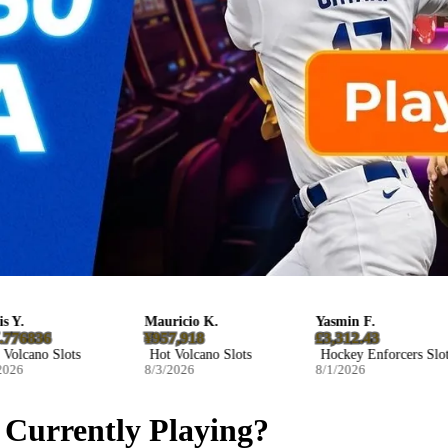
.
Mauricio K.
Yasmin F.
76836
¥957,918
£3,312.43
lcano Slots
Hot Volcano Slots
Hockey Enforcers Slots
6
8/3/2026
8/1/2026
 Currently Playing?