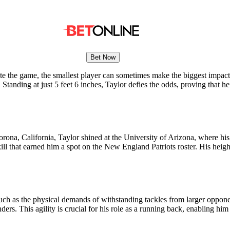
Bet Now
the game, the smallest player can sometimes make the biggest impact. As 
tanding at just 5 feet 6 inches, Taylor defies the odds, proving that heig
Corona, California, Taylor shined at the University of Arizona, where hi
kill that earned him a spot on the New England Patriots roster. His hei
, such as the physical demands of withstanding tackles from larger oppon
s. This agility is crucial for his role as a running back, enabling him 