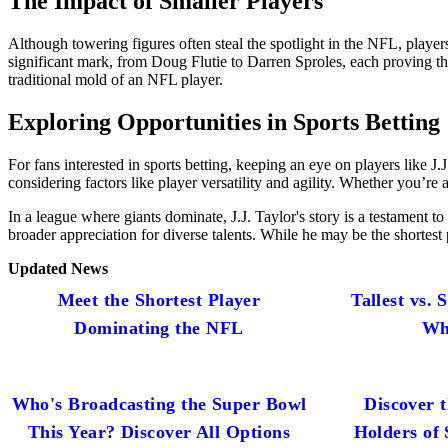
The Impact of Smaller Players
Although towering figures often steal the spotlight in the NFL, players 
significant mark, from Doug Flutie to Darren Sproles, each proving tha
traditional mold of an NFL player.
Exploring Opportunities in Sports Betting
For fans interested in sports betting, keeping an eye on players like J.
considering factors like player versatility and agility. Whether you’r
In a league where giants dominate, J.J. Taylor's story is a testament 
broader appreciation for diverse talents. While he may be the shortest p
Updated News
Meet the Shortest Player
Tallest vs.
Dominating the NFL
Wh
Who's Broadcasting the Super Bowl
Discover 
This Year? Discover All Options
Holders of 