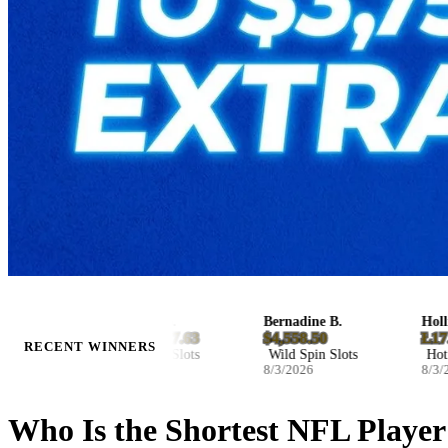
Garrison B.
Bernadine B.
Hollis Y
CA$10,717.63
$4,558.50
Ł17.7
RECENT WINNERS
Wild Spin Slots
Wild Spin Slots
Hot Vo
8/3/2026
8/3/2026
8/3/202
Who Is the Shortest NFL Player