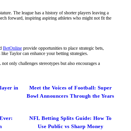
stature. The league has a history of shorter players leaving a
rch forward, inspiring aspiring athletes who might not fit the
d
BetOnline
provide opportunities to place strategic bets,
 like Taylor can enhance your betting strategies.
L not only challenges stereotypes but also encourages a
layer in
Meet the Voices of Football: Super
Bowl Announcers Through the Years
Ever:
NFL Betting Splits Guide: How To
n
Use Public vs Sharp Money