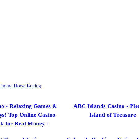
Online Horse Betting
no - Relaxing Games &
ABC Islands Casino - Ple
s! Top Online Casino
Island of Treasure
k for Real Money -