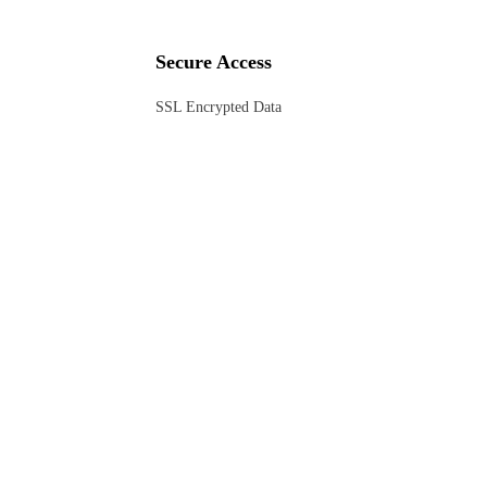
Secure Access
SSL Encrypted Data