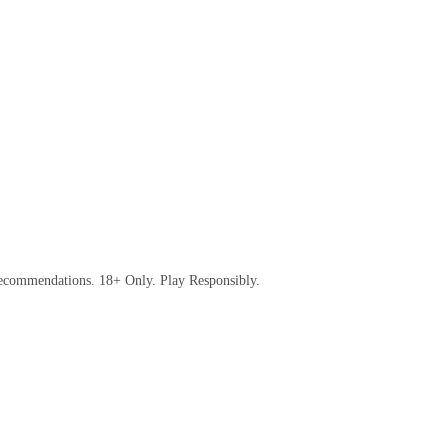
r recommendations. 18+ Only. Play Responsibly.