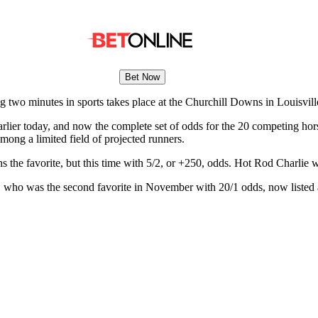
Bet Now
 two minutes in sports takes place at the Churchill Downs in Louisvil
lier today, and now the complete set of odds for the 20 competing hor
mong a limited field of projected runners.
the favorite, but this time with 5/2, or +250, odds. Hot Rod Charlie wa
ho was the second favorite in November with 20/1 odds, now listed a