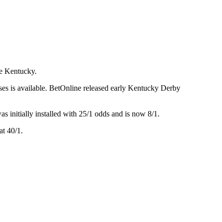
le Kentucky.
ses is available. BetOnline released early Kentucky Derby
s initially installed with 25/1 odds and is now 8/1.
t 40/1.