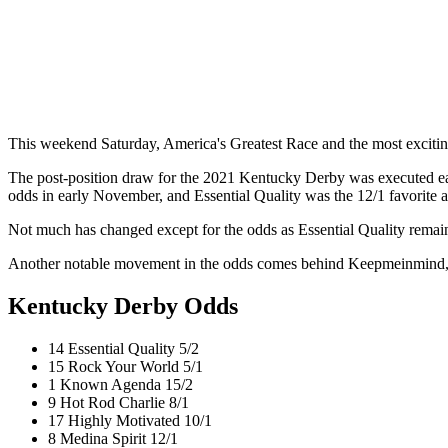
This weekend Saturday, America's Greatest Race and the most exciting
The post-position draw for the 2021 Kentucky Derby was executed ear
odds in early November, and Essential Quality was the 12/1 favorite a
Not much has changed except for the odds as Essential Quality remains 
Another notable movement in the odds comes behind Keepmeinmind, w
Kentucky Derby Odds
14 Essential Quality 5/2
15 Rock Your World 5/1
1 Known Agenda 15/2
9 Hot Rod Charlie 8/1
17 Highly Motivated 10/1
8 Medina Spirit 12/1