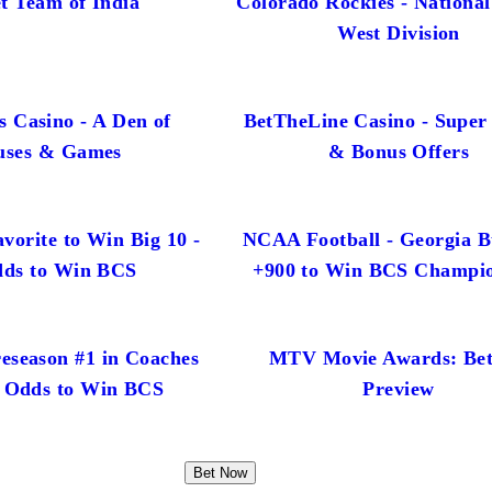
t Team of India
Colorado Rockies - Nationa
West Division
s Casino - A Den of
BetTheLine Casino - Supe
uses & Games
& Bonus Offers
vorite to Win Big 10 -
NCAA Football - Georgia B
dds to Win BCS
+900 to Win BCS Champi
reseason #1 in Coaches
MTV Movie Awards: Bet
/1 Odds to Win BCS
Preview
Bet Now