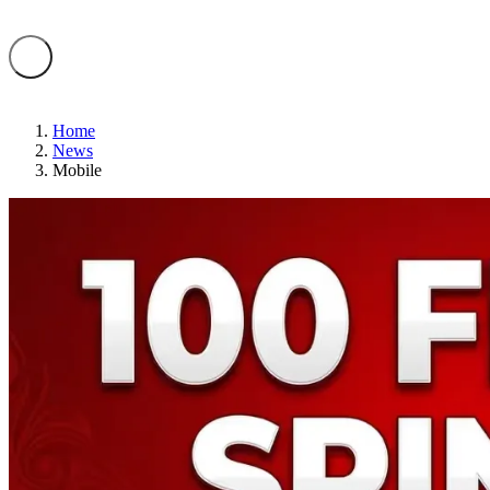
Home
News
Mobile