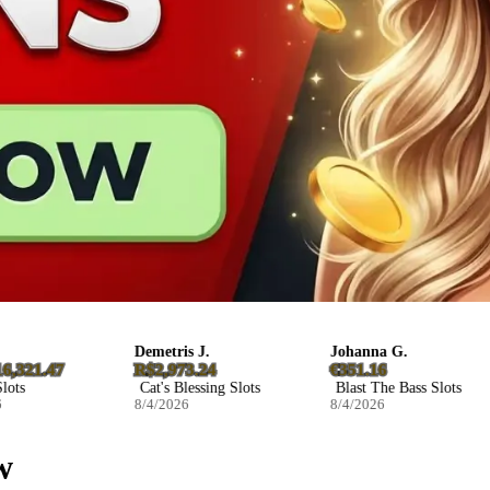
Demetris J.
Johanna G.
321.47
R$2,973.24
€351.16
s
Cat's Blessing Slots
Blast The Bass Slots
8/4/2026
8/4/2026
w