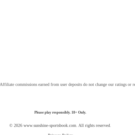
. Affiliate commissions earned from user deposits do not change our ratings o
Please play responsibly. 18+ Only.
© 2026 www.sunshine-sportsbook.com. All rights reserved.