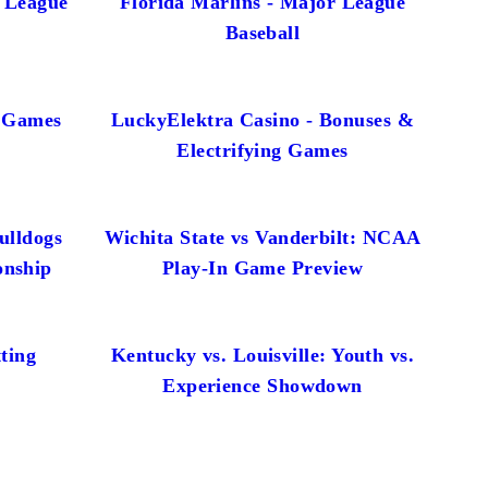
l League
Florida Marlins - Major League
Baseball
r Games
LuckyElektra Casino - Bonuses &
Electrifying Games
ulldogs
Wichita State vs Vanderbilt: NCAA
onship
Play-In Game Preview
ting
Kentucky vs. Louisville: Youth vs.
Experience Showdown