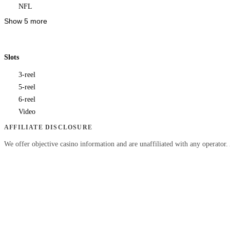
NFL
Show 5 more
Slots
3-reel
5-reel
6-reel
Video
AFFILIATE DISCLOSURE
We offer objective casino information and are unaffiliated with any operator