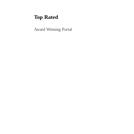
Top Rated
Award Winning Portal