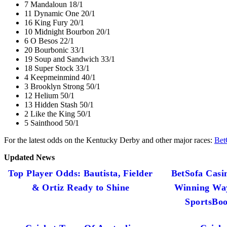
7 Mandaloun 18/1
11 Dynamic One 20/1
16 King Fury 20/1
10 Midnight Bourbon 20/1
6 O Besos 22/1
20 Bourbonic 33/1
19 Soup and Sandwich 33/1
18 Super Stock 33/1
4 Keepmeinmind 40/1
3 Brooklyn Strong 50/1
12 Helium 50/1
13 Hidden Stash 50/1
2 Like the King 50/1
5 Sainthood 50/1
For the latest odds on the Kentucky Derby and other major races:
Bet
Updated News
Top Player Odds: Bautista, Fielder
BetSofa Casi
& Ortiz Ready to Shine
Winning Way
SportsBoo