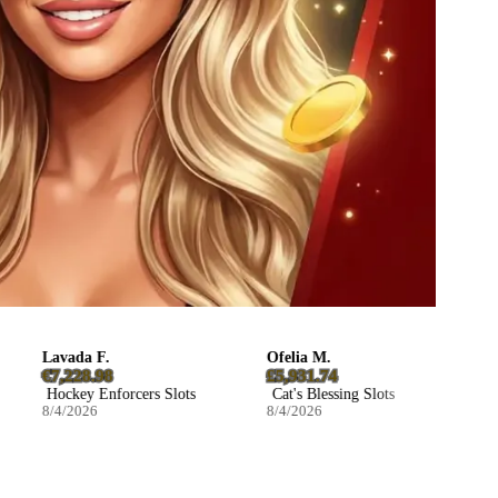
Lavada F.
Ofelia M.
Kailyn 
€7,228.98
£5,931.74
₮5541.
Hockey Enforcers Slots
Cat's Blessing Slots
Hot Vol
8/4/2026
8/4/2026
8/3/202