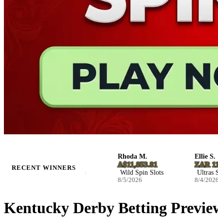
Josefina W.
Rhoda M.
Ellie S.
NZ$2,590.32
A$11,853.81
ZAR 116,
RECENT WINNERS
Infernal Fruits Slots
Wild Spin Slots
Ultras Slot
8/5/2026
8/5/2026
8/4/2026
Kentucky Derby Betting Previe