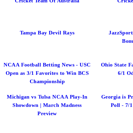
Cricket Team Of Australia
Cricke
Tampa Bay Devil Rays
JazzSport
Bon
NCAA Football Betting News - USC
Ohio State Fa
Open as 3/1 Favorites to Win BCS
6/1 O
Championship
Michigan vs Tulsa NCAA Play-In
Georgia is P
Showdown | March Madness
Poll - 7
Preview