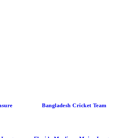
asure
Bangladesh Cricket Team