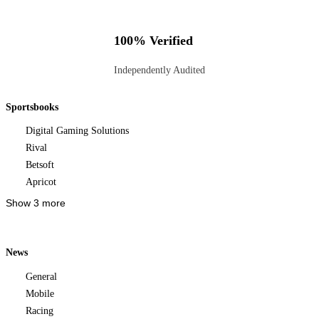
100% Verified
Independently Audited
Sportsbooks
Digital Gaming Solutions
Rival
Betsoft
Apricot
Show 3 more
News
General
Mobile
Racing