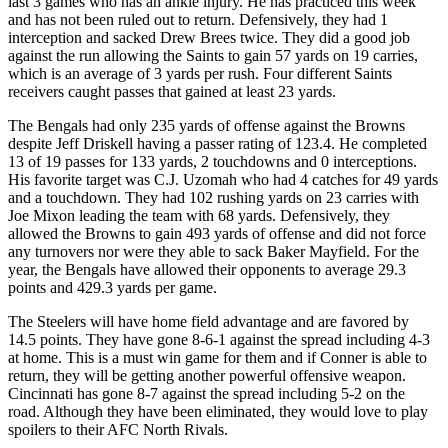
last 3 games who has an ankle injury. He has practiced this week
and has not been ruled out to return. Defensively, they had 1
interception and sacked Drew Brees twice. They did a good job
against the run allowing the Saints to gain 57 yards on 19 carries,
which is an average of 3 yards per rush. Four different Saints
receivers caught passes that gained at least 23 yards.
The Bengals had only 235 yards of offense against the Browns
despite Jeff Driskell having a passer rating of 123.4. He completed
13 of 19 passes for 133 yards, 2 touchdowns and 0 interceptions.
His favorite target was C.J. Uzomah who had 4 catches for 49 yards
and a touchdown. They had 102 rushing yards on 23 carries with
Joe Mixon leading the team with 68 yards. Defensively, they
allowed the Browns to gain 493 yards of offense and did not force
any turnovers nor were they able to sack Baker Mayfield. For the
year, the Bengals have allowed their opponents to average 29.3
points and 429.3 yards per game.
The Steelers will have home field advantage and are favored by
14.5 points. They have gone 8-6-1 against the spread including 4-3
at home. This is a must win game for them and if Conner is able to
return, they will be getting another powerful offensive weapon.
Cincinnati has gone 8-7 against the spread including 5-2 on the
road. Although they have been eliminated, they would love to play
spoilers to their AFC North Rivals.