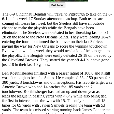
Bet Now
The 6-9 Cincinnati Bengals will travel to Pittsburgh to take on the 8-
6-1 in this week 17 Sunday afternoon matchup. Both teams are
coming off losses last week but the Steelers still have an outside
chance to make the playoffs while the Bengals have been
eliminated. The Steelers were defeated in heartbreaking fashion 31-
28 on the road to the New Orleans Saints. They were leading 28-24
entering the fourth but turned the ball over on their last 3 drives
paving the way for New Orleans to score the winning touchdown.
Even with a win this week they would need a lot of help to get into
the playoffs. The Bengals were easily defeated 26-18 on the road by
the Cleveland Browns. They started the year off 4-1 but have gone
just 2-8 in their last 10 games.
Ben Roethlisberger finished with a passer rating of 108.8 and it still
wasn’t enough to beat the Saints. He completed 33 of 50 passes for
380 yards, 3 touchdowns and 0 interceptions. His favorite target was
Antonio Brown who had 14 catches for 185 yards and 2
touchdowns. Roethlisberger has had an up and down year as he
leads the league in passing yards with 4,842 while also being tied
for first in interceptions thrown with 15. The only ran the ball 18
times for 65 yards with Jaylen Samuels leading the team with 53
yards. The team has missed starting running back James Conner the