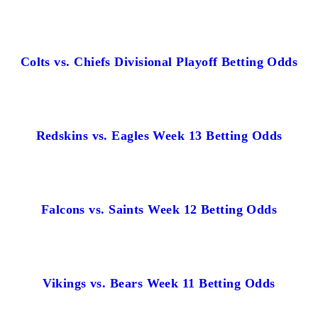
Colts vs. Chiefs Divisional Playoff Betting Odds
Redskins vs. Eagles Week 13 Betting Odds
Falcons vs. Saints Week 12 Betting Odds
Vikings vs. Bears Week 11 Betting Odds