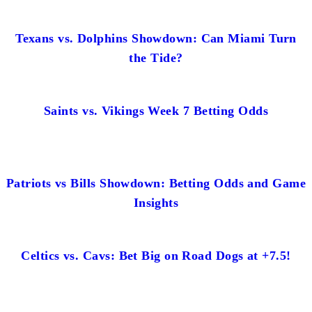
Texans vs. Dolphins Showdown: Can Miami Turn
the Tide?
Saints vs. Vikings Week 7 Betting Odds
Patriots vs Bills Showdown: Betting Odds and Game
Insights
Celtics vs. Cavs: Bet Big on Road Dogs at +7.5!