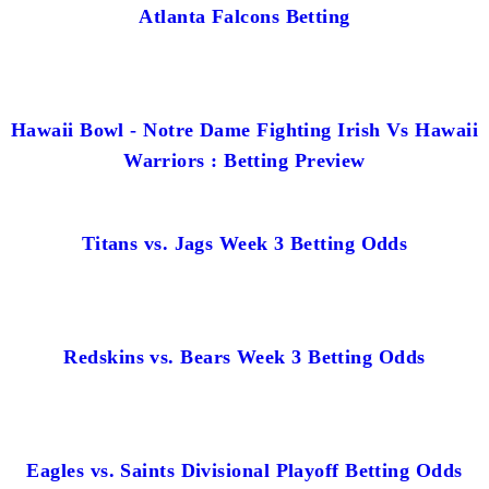
Atlanta Falcons Betting
Hawaii Bowl - Notre Dame Fighting Irish Vs Hawaii
Warriors : Betting Preview
Titans vs. Jags Week 3 Betting Odds
Redskins vs. Bears Week 3 Betting Odds
Eagles vs. Saints Divisional Playoff Betting Odds