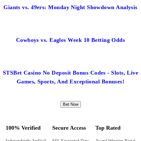
Giants vs. 49ers: Monday Night Showdown Analysis
Cowboys vs. Eagles Week 10 Betting Odds
STSBet Casino No Deposit Bonus Codes - Slots, Live
Games, Sports, And Exceptional Bonuses!
Bet Now
100% Verified
Secure Access
Top Rated
Independently Audited
SSL Encrypted Data
Award Winning Portal