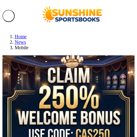
Home
News
Mobile