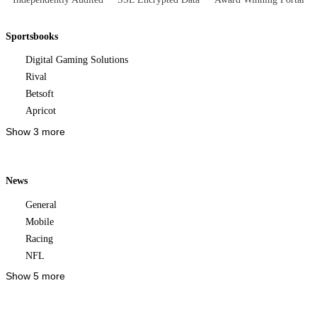
Sportsbooks
Digital Gaming Solutions
Rival
Betsoft
Apricot
Show 3 more
News
General
Mobile
Racing
NFL
Show 5 more