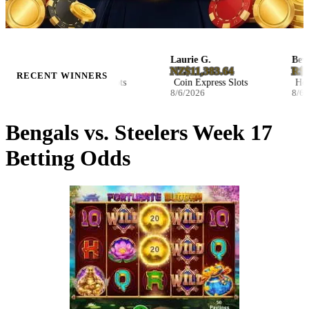
Ila B.
Laurie G.
Beverl
D27.046800
NZ$11,383.64
R$47,
RECENT WINNERS
Blast The Bass Slots
Coin Express Slots
Hocke
8/6/2026
8/6/2026
8/6/20
Bengals vs. Steelers Week 17
Betting Odds