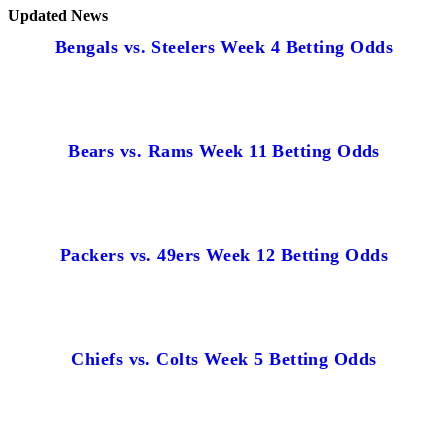
Updated News
Bengals vs. Steelers Week 4 Betting Odds
Bears vs. Rams Week 11 Betting Odds
Packers vs. 49ers Week 12 Betting Odds
Chiefs vs. Colts Week 5 Betting Odds