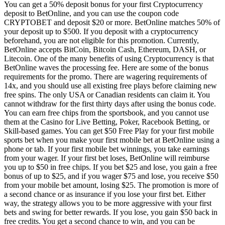
You can get a 50% deposit bonus for your first Cryptocurrency
deposit to BetOnline, and you can use the coupon code
CRYPTOBET and deposit $20 or more. BetOnline matches 50% of
your deposit up to $500. If you deposit with a cryptocurrency
beforehand, you are not eligible for this promotion. Currently,
BetOnline accepts BitCoin, Bitcoin Cash, Ethereum, DASH, or
Litecoin. One of the many benefits of using Cryptocurrency is that
BetOnline waves the processing fee. Here are some of the bonus
requirements for the promo. There are wagering requirements of
14x, and you should use all existing free plays before claiming new
free spins. The only USA or Canadian residents can claim it. You
cannot withdraw for the first thirty days after using the bonus code.
You can earn free chips from the sportsbook, and you cannot use
them at the Casino for Live Betting, Poker, Racebook Betting, or
Skill-based games. You can get $50 Free Play for your first mobile
sports bet when you make your first mobile bet at BetOnline using a
phone or tab. If your first mobile bet winnings, you take earnings
from your wager. If your first bet loses, BetOnline will reimburse
you up to $50 in free chips. If you bet $25 and lose, you gain a free
bonus of up to $25, and if you wager $75 and lose, you receive $50
from your mobile bet amount, losing $25. The promotion is more of
a second chance or as insurance if you lose your first bet. Either
way, the strategy allows you to be more aggressive with your first
bets and swing for better rewards. If you lose, you gain $50 back in
free credits. You get a second chance to win, and you can be