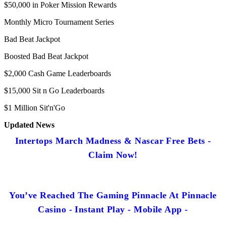
$50,000 in Poker Mission Rewards
Monthly Micro Tournament Series
Bad Beat Jackpot
Boosted Bad Beat Jackpot
$2,000 Cash Game Leaderboards
$15,000 Sit n Go Leaderboards
$1 Million Sit'n'Go
Updated News
Intertops March Madness & Nascar Free Bets -
Claim Now!
You’ve Reached The Gaming Pinnacle At Pinnacle
Casino - Instant Play - Mobile App -