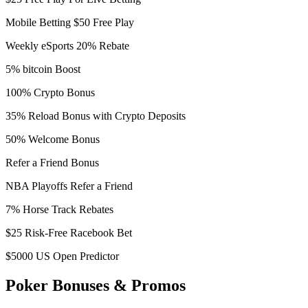
Mobile Betting $50 Free Play
Weekly eSports 20% Rebate
5% bitcoin Boost
100% Crypto Bonus
35% Reload Bonus with Crypto Deposits
50% Welcome Bonus
Refer a Friend Bonus
NBA Playoffs Refer a Friend
7% Horse Track Rebates
$25 Risk-Free Racebook Bet
$5000 US Open Predictor
Poker Bonuses & Promos