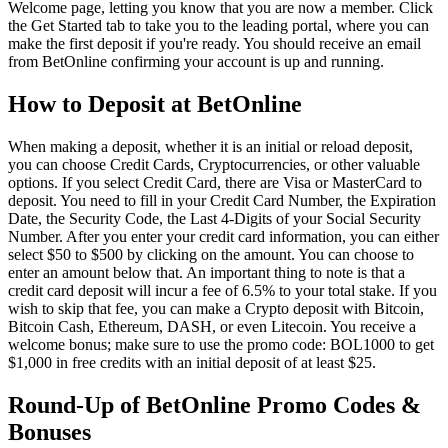
Welcome page, letting you know that you are now a member. Click
the Get Started tab to take you to the leading portal, where you can
make the first deposit if you're ready. You should receive an email
from BetOnline confirming your account is up and running.
How to Deposit at BetOnline
When making a deposit, whether it is an initial or reload deposit,
you can choose Credit Cards, Cryptocurrencies, or other valuable
options. If you select Credit Card, there are Visa or MasterCard to
deposit. You need to fill in your Credit Card Number, the Expiration
Date, the Security Code, the Last 4-Digits of your Social Security
Number. After you enter your credit card information, you can either
select $50 to $500 by clicking on the amount. You can choose to
enter an amount below that. An important thing to note is that a
credit card deposit will incur a fee of 6.5% to your total stake. If you
wish to skip that fee, you can make a Crypto deposit with Bitcoin,
Bitcoin Cash, Ethereum, DASH, or even Litecoin. You receive a
welcome bonus; make sure to use the promo code: BOL1000 to get
$1,000 in free credits with an initial deposit of at least $25.
Round-Up of BetOnline Promo Codes &
Bonuses