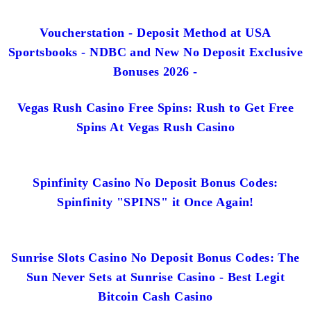
Voucherstation - Deposit Method at USA
Sportsbooks - NDBC and New No Deposit Exclusive
Bonuses 2026 -
Vegas Rush Casino Free Spins: Rush to Get Free
Spins At Vegas Rush Casino
Spinfinity Casino No Deposit Bonus Codes:
Spinfinity "SPINS" it Once Again!
Sunrise Slots Casino No Deposit Bonus Codes: The
Sun Never Sets at Sunrise Casino - Best Legit
Bitcoin Cash Casino