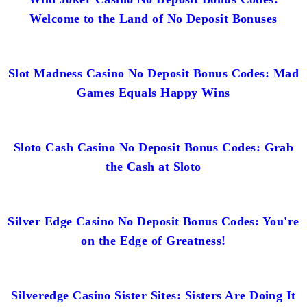
Welcome to the Land of No Deposit Bonuses
Slot Madness Casino No Deposit Bonus Codes: Mad
Games Equals Happy Wins
Sloto Cash Casino No Deposit Bonus Codes: Grab
the Cash at Sloto
Silver Edge Casino No Deposit Bonus Codes: You're
on the Edge of Greatness!
Silveredge Casino Sister Sites: Sisters Are Doing It