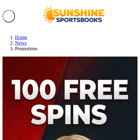
Home
News
Promotions