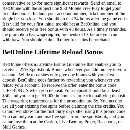
conservative or go for more significant rewards. Send an email to
BetOnline with the subject line $50 Mobile Free Play to get your
free play bonus. Include your account number, ticket number of the
single bet you lose. You should do that 24 hours after the game ends.
It is valid for your first initial mobile bet at BetOnline, and you
should receive your free bonus with 48 hours. As a timely reminder,
the promotion has wagering requirements of 6x before you can
withdraw. You should claim all other free spins beforehand.
BetOnline Lifetime Reload Bonus
BetOnline offers a Lifetime Bonus Guarantee that enables you to
receive a 25% Sportsbook Bonus whenever you add money to your
account. While most sites only give one bonus with your first
deposit, BetOnline goes further by rewarding you whenever you
reload your account. To receive the offer, enter the bonus code:
LIFEBONUS when you deposit. Your deposit should be at least
$50, and you can get $1,000 in bonuses for each qualifying deposit.
The wagering requirements for the promotion are 6x. You need to
use all your existing free spins before claiming the free credits. You
cannot withdraw for the first thirty days after using this promo code.
You can only earn and use free spins from the sportsbook, and you
cannot use them at the Casino, Live Betting, Poker, Racebook, or
Skill Games.