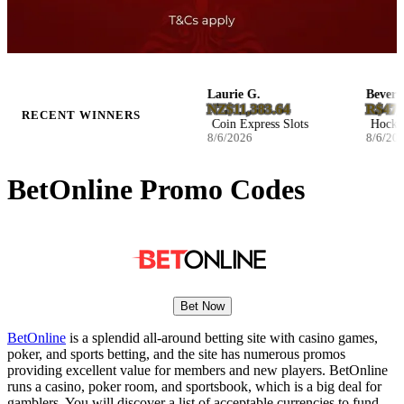
Ila B.
Laurie G.
Beverly P
D27.046800
NZ$11,383.64
R$47,24
RECENT WINNERS
Blast The Bass Slots
Coin Express Slots
Hockey E
8/6/2026
8/6/2026
8/6/2026
BetOnline Promo Codes
Bet Now
BetOnline
is a splendid all-around betting site with casino games,
poker, and sports betting, and the site has numerous promos
providing excellent value for members and new players. BetOnline
runs a casino, poker room, and sportsbook, which is a big deal for
gamblers. You will discover a list of acceptable currencies to fund