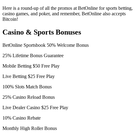
Here is a round-up of all the promos at BetOnline for sports betting,
casino games, and poker, and remember, BetOnline also accepts
Bitcoin!
Casino & Sports Bonuses
BetOnline Sportsbook 50% Welcome Bonus
25% Lifetime Bonus Guarantee
Mobile Betting $50 Free Play
Live Betting $25 Free Play
100% Slots Match Bonus
25% Casino Reload Bonus
Live Dealer Casino $25 Free Play
10% Casino Rebate
Monthly High Roller Bonus