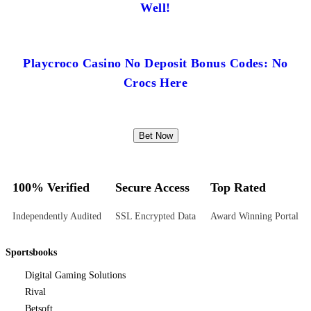
Well!
Playcroco Casino No Deposit Bonus Codes: No
Crocs Here
Bet Now
100% Verified
Secure Access
Top Rated
Independently Audited
SSL Encrypted Data
Award Winning Portal
Sportsbooks
Digital Gaming Solutions
Rival
Betsoft