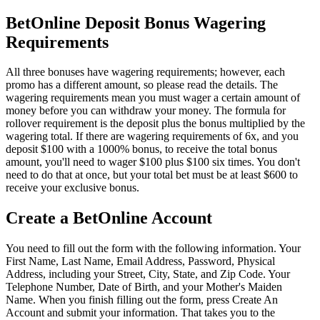
BetOnline Deposit Bonus Wagering
Requirements
All three bonuses have wagering requirements; however, each
promo has a different amount, so please read the details. The
wagering requirements mean you must wager a certain amount of
money before you can withdraw your money. The formula for
rollover requirement is the deposit plus the bonus multiplied by the
wagering total. If there are wagering requirements of 6x, and you
deposit $100 with a 1000% bonus, to receive the total bonus
amount, you'll need to wager $100 plus $100 six times. You don't
need to do that at once, but your total bet must be at least $600 to
receive your exclusive bonus.
Create a BetOnline Account
You need to fill out the form with the following information. Your
First Name, Last Name, Email Address, Password, Physical
Address, including your Street, City, State, and Zip Code. Your
Telephone Number, Date of Birth, and your Mother's Maiden
Name. When you finish filling out the form, press Create An
Account and submit your information. That takes you to the