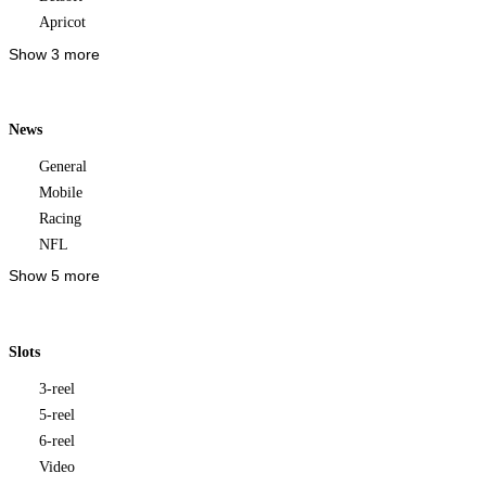
Apricot
Show 3 more
News
General
Mobile
Racing
NFL
Show 5 more
Slots
3-reel
5-reel
6-reel
Video