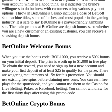
your account, which is a good thing, as it indicates the brand's
willingness to do business with customers using various payment
options. Throw in BetOnline's Casino includes a dose of BetSoft
slot machine titles, some of the best and most popular in the gaming
industry. It is safe to say BetOnline is a player-friendly gambling
site. The main promos at BetOnline are deposit bonuses, so whether
you are a new customer or an existing customer, you can receive a
smashing deposit bonus.
BetOnline Welcome Bonus
When you use the bonus code: BOL1000, you receive a 50% bonus
on your initial deposit. The prize is worth up to $1,000 in free play.
To obtain the reward, you need to sign up for a new account and
make your first deposit of at least $25 to qualify for the prize. There
are wagering requirements of 15x for this promotion. You should
use existing free spins before claiming new ones. You can earn free
plays for the sportsbook, and you cannot use them at the Casino for
Live Betting, Poker, or Racebook betting. You cannot withdraw for
the first thirty days after using this promo code.
BetOnline Crypto Bonus