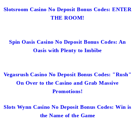
Slotsroom Casino No Deposit Bonus Codes: ENTER
THE ROOM!
Spin Oasis Casino No Deposit Bonus Codes: An
Oasis with Plenty to Imbibe
Vegasrush Casino No Deposit Bonus Codes: "Rush"
On Over to the Casino and Grab Massive
Promotions!
Slots Wynn Casino No Deposit Bonus Codes: Win is
the Name of the Game