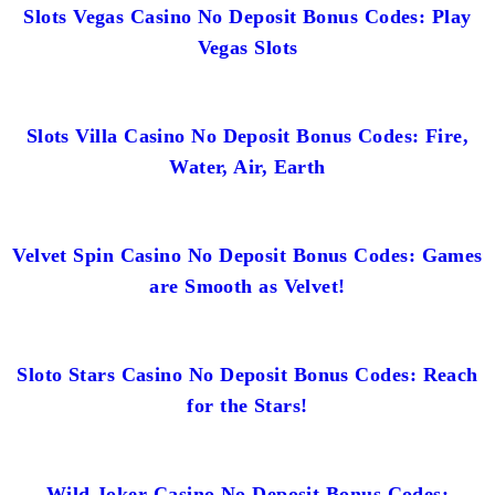
Slots Vegas Casino No Deposit Bonus Codes: Play
Vegas Slots
Slots Villa Casino No Deposit Bonus Codes: Fire,
Water, Air, Earth
Velvet Spin Casino No Deposit Bonus Codes: Games
are Smooth as Velvet!
Sloto Stars Casino No Deposit Bonus Codes: Reach
for the Stars!
Wild Joker Casino No Deposit Bonus Codes: