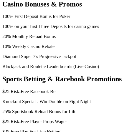
Casino Bonuses & Promos
100% First Deposit Bonus for Poker
100% on your first Three Deposits for casino games
20% Monthly Reload Bonus
10% Weekly Casino Rebate
Diamond Super 7's Progressive Jackpot
Blackjack and Roulette Leaderboards (Live Casino)
Sports Betting & Racebook Promotions
$25 Risk-Free Racebook Bet
Knockout Special - Win Double on Fight Night
25% Sportsbook Reload Bonus for Life
$25 Risk-Free Player Props Wager
$25 Free Play For Live Betting