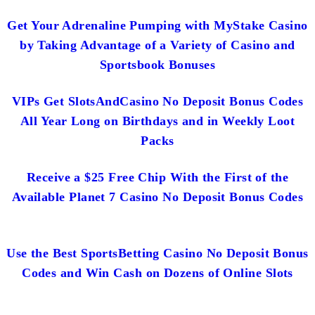
Get Your Adrenaline Pumping with MyStake Casino
by Taking Advantage of a Variety of Casino and
Sportsbook Bonuses
VIPs Get SlotsAndCasino No Deposit Bonus Codes
All Year Long on Birthdays and in Weekly Loot
Packs
Receive a $25 Free Chip With the First of the
Available Planet 7 Casino No Deposit Bonus Codes
Use the Best SportsBetting Casino No Deposit Bonus
Codes and Win Cash on Dozens of Online Slots