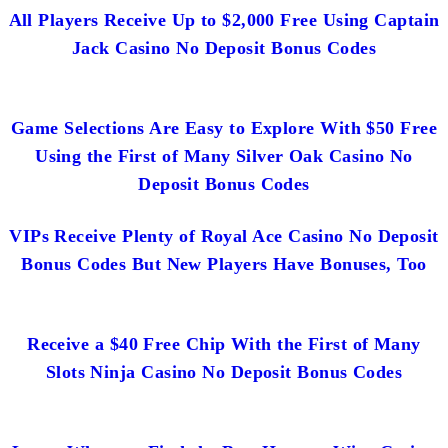
All Players Receive Up to $2,000 Free Using Captain
Jack Casino No Deposit Bonus Codes
Game Selections Are Easy to Explore With $50 Free
Using the First of Many Silver Oak Casino No
Deposit Bonus Codes
VIPs Receive Plenty of Royal Ace Casino No Deposit
Bonus Codes But New Players Have Bonuses, Too
Receive a $40 Free Chip With the First of Many
Slots Ninja Casino No Deposit Bonus Codes