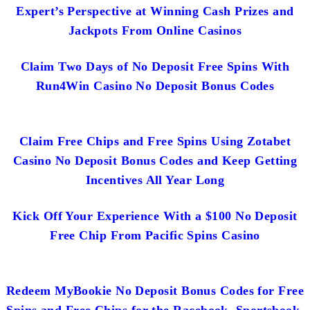
Expert’s Perspective at Winning Cash Prizes and
Jackpots From Online Casinos
Claim Two Days of No Deposit Free Spins With
Run4Win Casino No Deposit Bonus Codes
Claim Free Chips and Free Spins Using Zotabet
Casino No Deposit Bonus Codes and Keep Getting
Incentives All Year Long
Kick Off Your Experience With a $100 No Deposit
Free Chip From Pacific Spins Casino
Redeem MyBookie No Deposit Bonus Codes for Free