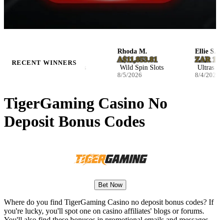
Josefina W.
Rhoda M.
Ellie S.
NZ$2,590.32
A$11,853.81
ZAR 116,
RECENT WINNERS
Infernal Fruits Slots
Wild Spin Slots
Ultras Slot
8/5/2026
8/5/2026
8/4/2026
TigerGaming Casino No
Deposit Bonus Codes
Bet Now
Where do you find TigerGaming Casino no deposit bonus codes? If
you're lucky, you'll spot one on casino affiliates' blogs or forums.
You'll also find these bonuses in promotional emails and messages,