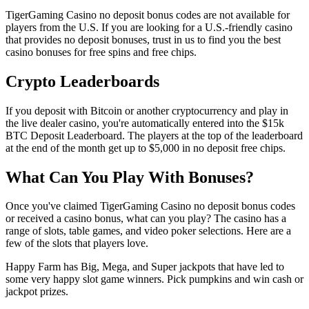
TigerGaming Casino no deposit bonus codes are not available for
players from the U.S. If you are looking for a U.S.-friendly casino
that provides no deposit bonuses, trust in us to find you the best
casino bonuses for free spins and free chips.
Crypto Leaderboards
If you deposit with Bitcoin or another cryptocurrency and play in
the live dealer casino, you're automatically entered into the $15k
BTC Deposit Leaderboard. The players at the top of the leaderboard
at the end of the month get up to $5,000 in no deposit free chips.
What Can You Play With Bonuses?
Once you've claimed TigerGaming Casino no deposit bonus codes
or received a casino bonus, what can you play? The casino has a
range of slots, table games, and video poker selections. Here are a
few of the slots that players love.
Happy Farm has Big, Mega, and Super jackpots that have led to
some very happy slot game winners. Pick pumpkins and win cash or
jackpot prizes.