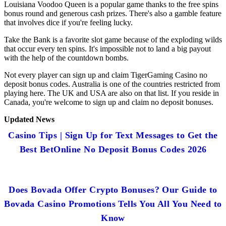
Louisiana Voodoo Queen is a popular game thanks to the free spins
bonus round and generous cash prizes. There's also a gamble feature
that involves dice if you're feeling lucky.
Take the Bank is a favorite slot game because of the exploding wilds
that occur every ten spins. It's impossible not to land a big payout
with the help of the countdown bombs.
Not every player can sign up and claim TigerGaming Casino no
deposit bonus codes. Australia is one of the countries restricted from
playing here. The UK and USA are also on that list. If you reside in
Canada, you're welcome to sign up and claim no deposit bonuses.
Updated News
Casino Tips | Sign Up for Text Messages to Get the
Best BetOnline No Deposit Bonus Codes 2026
Does Bovada Offer Crypto Bonuses? Our Guide to
Bovada Casino Promotions Tells You All You Need to
Know