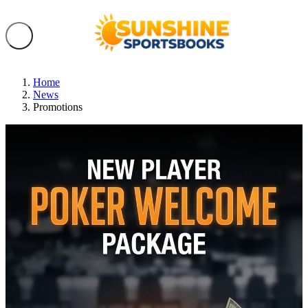
Home
News
Promotions