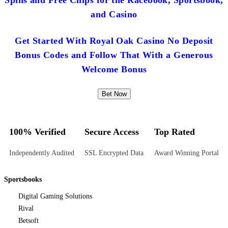
Spins and Free Chips for the Racebook, Sportsbook,
and Casino
Get Started With Royal Oak Casino No Deposit
Bonus Codes and Follow That With a Generous
Welcome Bonus
Bet Now
100% Verified
Secure Access
Top Rated
Independently Audited
SSL Encrypted Data
Award Winning Portal
Sportsbooks
Digital Gaming Solutions
Rival
Betsoft