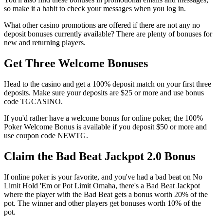
so make it a habit to check your messages when you log in.
What other casino promotions are offered if there are not any no
deposit bonuses currently available? There are plenty of bonuses for
new and returning players.
Get Three Welcome Bonuses
Head to the casino and get a 100% deposit match on your first three
deposits. Make sure your deposits are $25 or more and use bonus
code TGCASINO.
If you'd rather have a welcome bonus for online poker, the 100%
Poker Welcome Bonus is available if you deposit $50 or more and
use coupon code NEWTG.
Claim the Bad Beat Jackpot 2.0 Bonus
If online poker is your favorite, and you've had a bad beat on No
Limit Hold 'Em or Pot Limit Omaha, there's a Bad Beat Jackpot
where the player with the Bad Beat gets a bonus worth 20% of the
pot. The winner and other players get bonuses worth 10% of the
pot.