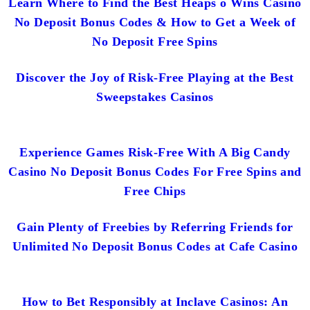
Learn Where to Find the Best Heaps o Wins Casino
No Deposit Bonus Codes & How to Get a Week of
No Deposit Free Spins
Discover the Joy of Risk-Free Playing at the Best
Sweepstakes Casinos
Experience Games Risk-Free With A Big Candy
Casino No Deposit Bonus Codes For Free Spins and
Free Chips
Gain Plenty of Freebies by Referring Friends for
Unlimited No Deposit Bonus Codes at Cafe Casino
How to Bet Responsibly at Inclave Casinos: An