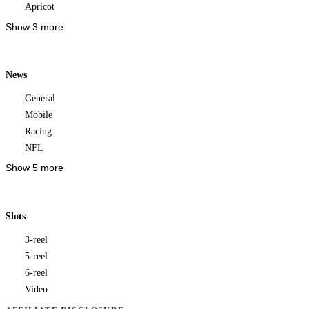
Apricot
Show 3 more
News
General
Mobile
Racing
NFL
Show 5 more
Slots
3-reel
5-reel
6-reel
Video