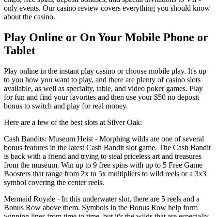
only events. Our casino review covers everything you should know
about the casino.
Play Online or On Your Mobile Phone or
Tablet
Play online in the instant play casino or choose mobile play. It's up
to you how you want to play, and there are plenty of casino slots
available, as well as specialty, table, and video poker games. Play
for fun and find your favorites and then use your $50 no deposit
bonus to switch and play for real money.
Here are a few of the best slots at Silver Oak:
Cash Bandits: Museum Heist - Morphing wilds are one of several
bonus features in the latest Cash Bandit slot game. The Cash Bandit
is back with a friend and trying to steal priceless art and treasures
from the museum. Win up to 9 free spins with up to 5 Free Game
Boosters that range from 2x to 5x multipliers to wild reels or a 3x3
symbol covering the center reels.
Mermaid Royale - In this underwater slot, there are 5 reels and a
Bonus Row above them. Symbols in the Bonus Row help form
winning lines from time to time, but it's the wilds that are especially