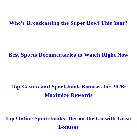
Who’s Broadcasting the Super Bowl This Year?
Best Sports Documentaries to Watch Right Now
Top Casino and Sportsbook Bonuses for 2026:
Maximize Rewards
Top Online Sportsbooks: Bet on the Go with Great
Bonuses