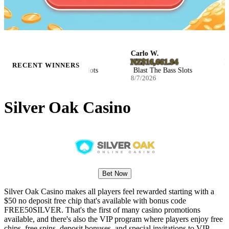
Jennie H.
Carlo W.
Ila
D19.878210
NZ$16,661.94
D2
RECENT WINNERS
Hot Volcano Slots
Blast The Bass Slots
Bl
8/7/2026
8/7/2026
8/6
Silver Oak Casino
Bet Now
Silver Oak Casino makes all players feel rewarded starting with a
$50 no deposit free chip that's available with bonus code
FREE50SILVER. That's the first of many casino promotions
available, and there's also the VIP program where players enjoy free
chips, free spins, deposit bonuses, and special invitations to VIP-