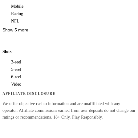
Mobile
Racing
NFL
Show 5 more
Slots
3-reel
5-reel
6-reel
Video
AFFILIATE DISCLOSURE
We offer objective casino information and are unaffiliated with any
operator. Affiliate commissions earned from user deposits do not change our
ratings or recommendations. 18+ Only. Play Responsibly.