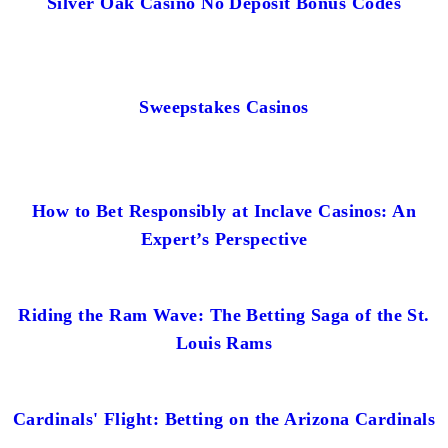
Silver Oak Casino No Deposit Bonus Codes
Sweepstakes Casinos
How to Bet Responsibly at Inclave Casinos: An
Expert’s Perspective
Riding the Ram Wave: The Betting Saga of the St.
Louis Rams
Cardinals' Flight: Betting on the Arizona Cardinals