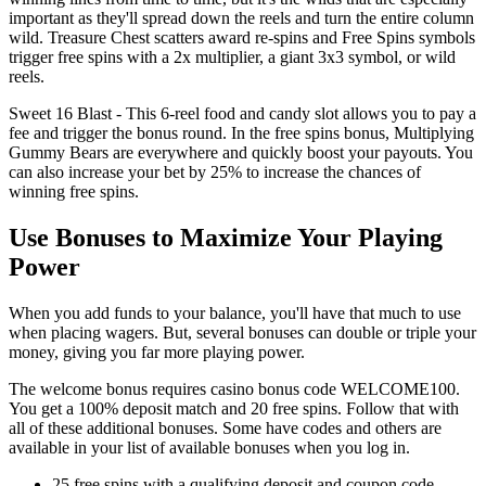
important as they'll spread down the reels and turn the entire column
wild. Treasure Chest scatters award re-spins and Free Spins symbols
trigger free spins with a 2x multiplier, a giant 3x3 symbol, or wild
reels.
Sweet 16 Blast - This 6-reel food and candy slot allows you to pay a
fee and trigger the bonus round. In the free spins bonus, Multiplying
Gummy Bears are everywhere and quickly boost your payouts. You
can also increase your bet by 25% to increase the chances of
winning free spins.
Use Bonuses to Maximize Your Playing
Power
When you add funds to your balance, you'll have that much to use
when placing wagers. But, several bonuses can double or triple your
money, giving you far more playing power.
The welcome bonus requires casino bonus code WELCOME100.
You get a 100% deposit match and 20 free spins. Follow that with
all of these additional bonuses. Some have codes and others are
available in your list of available bonuses when you log in.
25 free spins with a qualifying deposit and coupon code