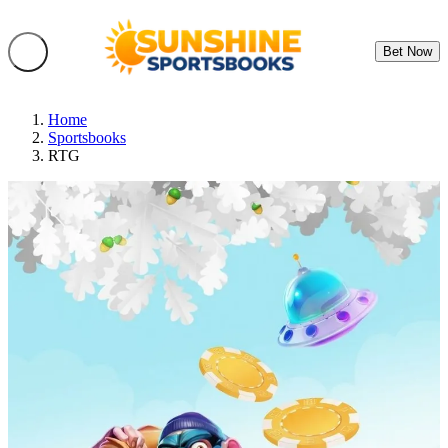
Bet Now
Home
Sportsbooks
RTG