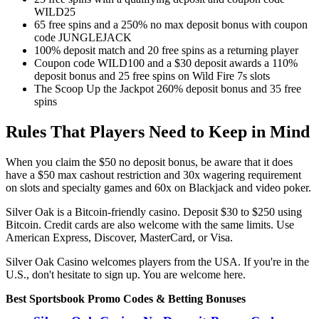
WILD25
65 free spins and a 250% no max deposit bonus with coupon
code JUNGLEJACK
100% deposit match and 20 free spins as a returning player
Coupon code WILD100 and a $30 deposit awards a 110%
deposit bonus and 25 free spins on Wild Fire 7s slots
The Scoop Up the Jackpot 260% deposit bonus and 35 free
spins
Rules That Players Need to Keep in Mind
When you claim the $50 no deposit bonus, be aware that it does
have a $50 max cashout restriction and 30x wagering requirement
on slots and specialty games and 60x on Blackjack and video poker.
Silver Oak is a Bitcoin-friendly casino. Deposit $30 to $250 using
Bitcoin. Credit cards are also welcome with the same limits. Use
American Express, Discover, MasterCard, or Visa.
Silver Oak Casino welcomes players from the USA. If you're in the
U.S., don't hesitate to sign up. You are welcome here.
Best Sportsbook Promo Codes & Betting Bonuses