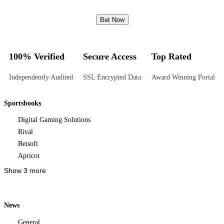
Bet Now
100% Verified
Secure Access
Top Rated
Independently Audited
SSL Encrypted Data
Award Winning Portal
Sportsbooks
Digital Gaming Solutions
Rival
Betsoft
Apricot
Show 3 more
News
General