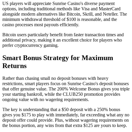
US players will appreciate Sunrise Casino's diverse payment
options, including traditional methods like Visa and MasterCard
alongside modern alternatives like Bitcoin, Skrill, and Neteller. The
minimum withdrawal threshold of $100 is reasonable, and the
casino processes most payouts efficiently.
Bitcoin users particularly benefit from faster transaction times and
additional privacy, making it an excellent choice for players who
prefer cryptocurrency gaming.
Smart Bonus Strategy for Maximum
Returns
Rather than chasing small no deposit bonuses with heavy
restrictions, smart players focus on Sunrise Casino's deposit bonuses
that offer genuine value. The 200% Welcome Bonus gives you triple
your starting bankroll, while the CLUB250 promotion provides
ongoing value with no wagering requirements.
The key is understanding that a $50 deposit with a 250% bonus
gives you $175 to play with immediately, far exceeding what any no
deposit offer could provide. Plus, without wagering requirements on
the bonus portion, any wins from that extra $125 are yours to keep.