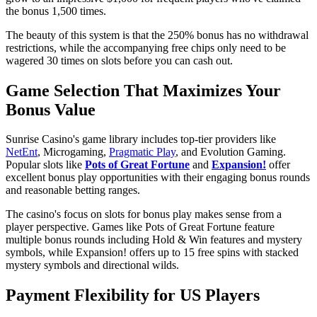
the bonus 1,500 times.
The beauty of this system is that the 250% bonus has no withdrawal
restrictions, while the accompanying free chips only need to be
wagered 30 times on slots before you can cash out.
Game Selection That Maximizes Your
Bonus Value
Sunrise Casino's game library includes top-tier providers like
NetEnt
, Microgaming,
Pragmatic Play
, and Evolution Gaming.
Popular slots like
Pots of Great Fortune
and
Expansion!
offer
excellent bonus play opportunities with their engaging bonus rounds
and reasonable betting ranges.
The casino's focus on slots for bonus play makes sense from a
player perspective. Games like Pots of Great Fortune feature
multiple bonus rounds including Hold & Win features and mystery
symbols, while Expansion! offers up to 15 free spins with stacked
mystery symbols and directional wilds.
Payment Flexibility for US Players