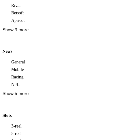
Rival
Betsoft
Apricot
Show 3 more
News
General
Mobile
Racing
NFL
Show 5 more
Slots
3-reel
5-reel