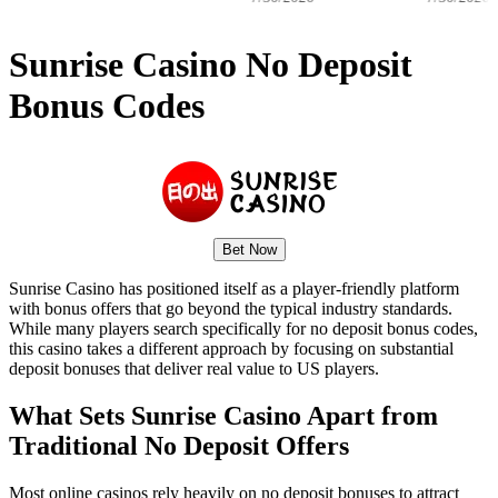
7/30/2026
Sunrise Casino No Deposit
Bonus Codes
Bet Now
Sunrise Casino has positioned itself as a player-friendly platform
with bonus offers that go beyond the typical industry standards.
While many players search specifically for no deposit bonus codes,
this casino takes a different approach by focusing on substantial
deposit bonuses that deliver real value to US players.
What Sets Sunrise Casino Apart from
Traditional No Deposit Offers
Most online casinos rely heavily on no deposit bonuses to attract