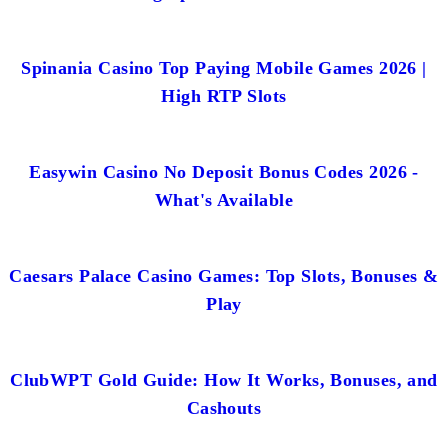
Spinania Casino Top Paying Mobile Games 2026 |
High RTP Slots
Easywin Casino No Deposit Bonus Codes 2026 -
What's Available
Caesars Palace Casino Games: Top Slots, Bonuses &
Play
ClubWPT Gold Guide: How It Works, Bonuses, and
Cashouts