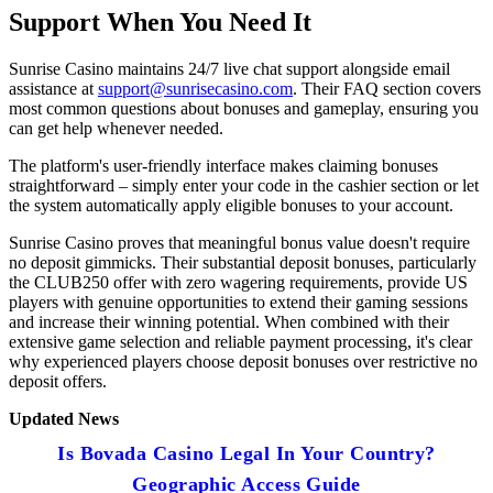
Support When You Need It
Sunrise Casino maintains 24/7 live chat support alongside email
assistance at
support@sunrisecasino.com
. Their FAQ section covers
most common questions about bonuses and gameplay, ensuring you
can get help whenever needed.
The platform's user-friendly interface makes claiming bonuses
straightforward – simply enter your code in the cashier section or let
the system automatically apply eligible bonuses to your account.
Sunrise Casino proves that meaningful bonus value doesn't require
no deposit gimmicks. Their substantial deposit bonuses, particularly
the CLUB250 offer with zero wagering requirements, provide US
players with genuine opportunities to extend their gaming sessions
and increase their winning potential. When combined with their
extensive game selection and reliable payment processing, it's clear
why experienced players choose deposit bonuses over restrictive no
deposit offers.
Updated News
Is Bovada Casino Legal In Your Country?
Geographic Access Guide