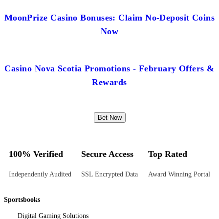
MoonPrize Casino Bonuses: Claim No-Deposit Coins
Now
Casino Nova Scotia Promotions - February Offers &
Rewards
Bet Now
100% Verified
Secure Access
Top Rated
Independently Audited
SSL Encrypted Data
Award Winning Portal
Sportsbooks
Digital Gaming Solutions