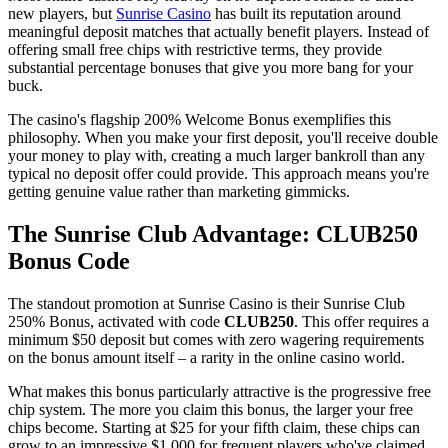
new players, but
Sunrise Casino
has built its reputation around
meaningful deposit matches that actually benefit players. Instead of
offering small free chips with restrictive terms, they provide
substantial percentage bonuses that give you more bang for your
buck.
The casino's flagship 200% Welcome Bonus exemplifies this
philosophy. When you make your first deposit, you'll receive double
your money to play with, creating a much larger bankroll than any
typical no deposit offer could provide. This approach means you're
getting genuine value rather than marketing gimmicks.
The Sunrise Club Advantage: CLUB250
Bonus Code
The standout promotion at Sunrise Casino is their Sunrise Club
250% Bonus, activated with code
CLUB250
. This offer requires a
minimum $50 deposit but comes with zero wagering requirements
on the bonus amount itself – a rarity in the online casino world.
What makes this bonus particularly attractive is the progressive free
chip system. The more you claim this bonus, the larger your free
chips become. Starting at $25 for your fifth claim, these chips can
grow to an impressive $1,000 for frequent players who've claimed