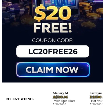
Jarrod R.
Mallory M.
Jazmyne L.
A$593.04
Ð13509.38
₹739,632.20
RECENT WINNERS
Wild Spin Slots
Hot Volcano 
Hot Volcano Slots
7/30/2026
7/30/2026