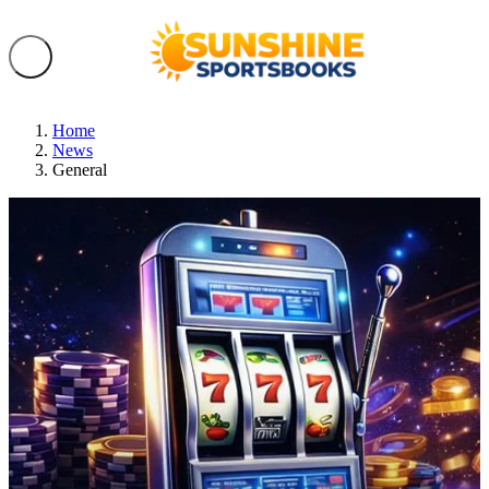
Home
News
General