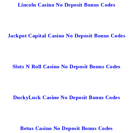
Lincoln Casino No Deposit Bonus Codes
Jackpot Capital Casino No Deposit Bonus Codes
Slots N Roll Casino No Deposit Bonus Codes
DuckyLuck Casino No Deposit Bonus Codes
Betus Casino No Deposit Bonus Codes