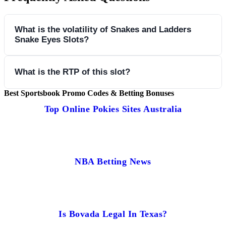
What is the volatility of Snakes and Ladders
Snake Eyes Slots?
The game has a high volatility rating of 5 out of 5.
What is the RTP of this slot?
Best Sportsbook Promo Codes & Betting Bonuses
The RTP value for this game is 96.08 percent.
Top Online Pokies Sites Australia
NBA Betting News
Is Bovada Legal In Texas?