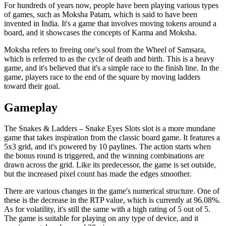
For hundreds of years now, people have been playing various types
of games, such as Moksha Patam, which is said to have been
invented in India. It's a game that involves moving tokens around a
board, and it showcases the concepts of Karma and Moksha.
Moksha refers to freeing one's soul from the Wheel of Samsara,
which is referred to as the cycle of death and birth. This is a heavy
game, and it's believed that it's a simple race to the finish line. In the
game, players race to the end of the square by moving ladders
toward their goal.
Gameplay
The Snakes & Ladders – Snake Eyes Slots slot is a more mundane
game that takes inspiration from the classic board game. It features a
5x3 grid, and it's powered by 10 paylines. The action starts when
the bonus round is triggered, and the winning combinations are
drawn across the grid. Like its predecessor, the game is set outside,
but the increased pixel count has made the edges smoother.
There are various changes in the game's numerical structure. One of
these is the decrease in the RTP value, which is currently at 96.08%.
As for volatility, it's still the same with a high rating of 5 out of 5.
The game is suitable for playing on any type of device, and it