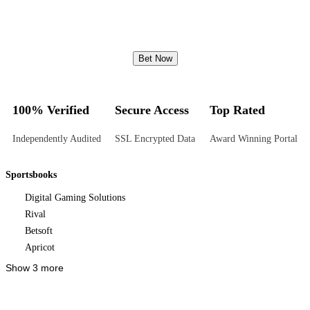
Bet Now
100% Verified
Secure Access
Top Rated
Independently Audited
SSL Encrypted Data
Award Winning Portal
Sportsbooks
Digital Gaming Solutions
Rival
Betsoft
Apricot
Show 3 more