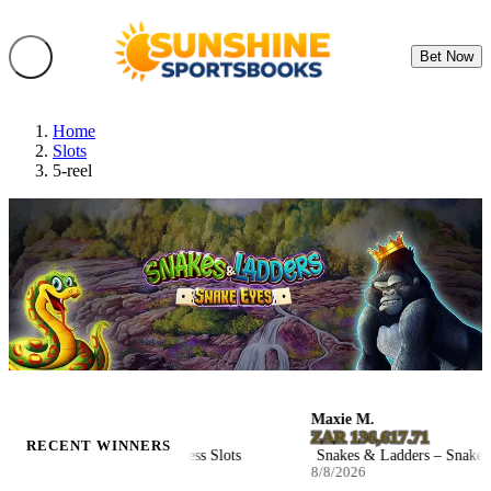
Bet Now
Home
Slots
5-reel
Kaylee M.
Maxie M.
$8,029.85
ZAR 136,617.71
RECENT WINNERS
Coin Express Slots
Snakes & Ladders – Snake Ey
8/8/2026
8/8/2026