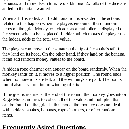
bananas, and more. Each turn, two additional 2x rolls of the dice are
added to the total awarded.
When a 1-1 is rolled, a +1 additional roll is awarded. The actions
related to this happen when the players encounter these random
items on the grid. Money, which acts as a multiplier, is displayed on
the screen when a bet is placed. Ladder, which moves the player up
the ladder, adds to the total win value.
The players can move to the square at the tip of the snake's tail if
they land on its head. On the other hand, if they land on the banana,
it can add random money values to the board.
A hidden rope charmer can appear on the board randomly. When the
monkey lands on it, it moves to a higher position. The round ends
when no more rolls are left, and the winnings are paid. The bonus
round also has a minimum winning of 20x.
If the goal is not met at the end of the round, the monkey goes into a
Rage Mode and tries to collect all of the value and multiplier that
can be found on the grid. In this mode, the monkey does not deal
with ladders, snakes, bananas, rope charmers, or other random
items.
Frequently Asked Questions