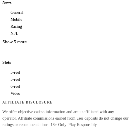
News
General
Mobile
Racing
NFL
Show 5 more
Slots
3-reel
5-reel
6-reel
Video
AFFILIATE DISCLOSURE
We offer objective casino information and are unaffiliated with any
operator. Affiliate commissions earned from user deposits do not change our
ratings or recommendations. 18+ Only. Play Responsibly.