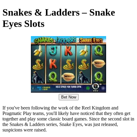
Snakes & Ladders – Snake
Eyes Slots
Bet Now
If you've been following the work of the Reel Kingdom and
Pragmatic Play teams, you'll likely have noticed that they often get
together and play some classic board games. Since the second slot in
the Snakes & Ladders series, Snake Eyes, was just released,
suspicions were raised.