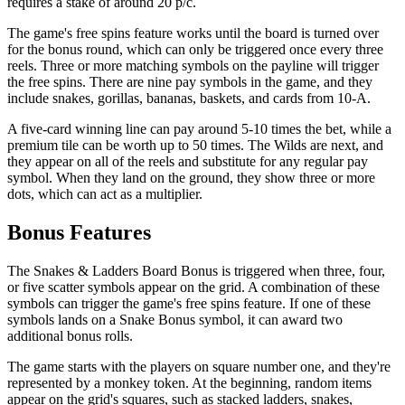
requires a stake of around 20 p/c.
The game's free spins feature works until the board is turned over
for the bonus round, which can only be triggered once every three
reels. Three or more matching symbols on the payline will trigger
the free spins. There are nine pay symbols in the game, and they
include snakes, gorillas, bananas, baskets, and cards from 10-A.
A five-card winning line can pay around 5-10 times the bet, while a
premium tile can be worth up to 50 times. The Wilds are next, and
they appear on all of the reels and substitute for any regular pay
symbol. When they land on the ground, they show three or more
dots, which can act as a multiplier.
Bonus Features
The Snakes & Ladders Board Bonus is triggered when three, four,
or five scatter symbols appear on the grid. A combination of these
symbols can trigger the game's free spins feature. If one of these
symbols lands on a Snake Bonus symbol, it can award two
additional bonus rolls.
The game starts with the players on square number one, and they're
represented by a monkey token. At the beginning, random items
appear on the grid's squares, such as stacked ladders, snakes,