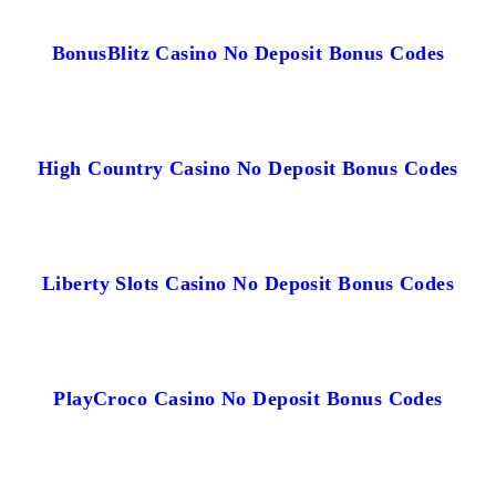
BonusBlitz Casino No Deposit Bonus Codes
High Country Casino No Deposit Bonus Codes
Liberty Slots Casino No Deposit Bonus Codes
PlayCroco Casino No Deposit Bonus Codes