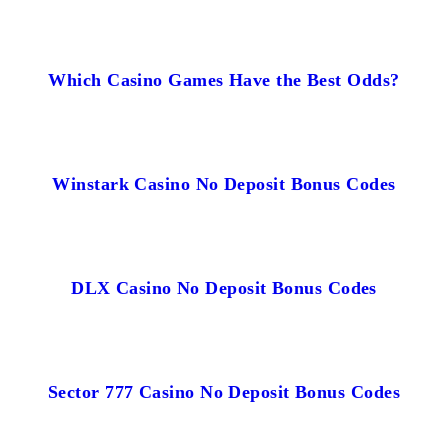
Which Casino Games Have the Best Odds?
Winstark Casino No Deposit Bonus Codes
DLX Casino No Deposit Bonus Codes
Sector 777 Casino No Deposit Bonus Codes