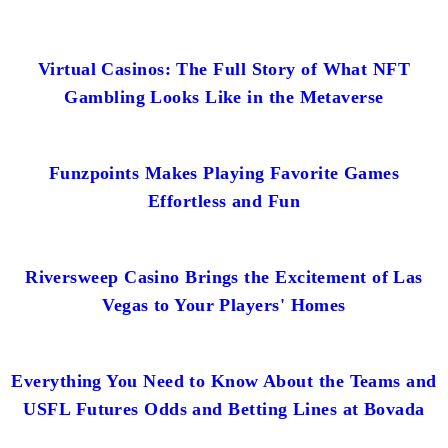
Virtual Casinos: The Full Story of What NFT
Gambling Looks Like in the Metaverse
Funzpoints Makes Playing Favorite Games
Effortless and Fun
Riversweep Casino Brings the Excitement of Las
Vegas to Your Players' Homes
Everything You Need to Know About the Teams and
USFL Futures Odds and Betting Lines at Bovada