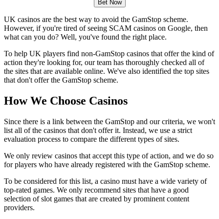
Bet Now
UK casinos are the best way to avoid the GamStop scheme.
However, if you're tired of seeing SCAM casinos on Google, then
what can you do? Well, you've found the right place.
To help UK players find non-GamStop casinos that offer the kind of
action they're looking for, our team has thoroughly checked all of
the sites that are available online. We've also identified the top sites
that don't offer the GamStop scheme.
How We Choose Casinos
Since there is a link between the GamStop and our criteria, we won't
list all of the casinos that don't offer it. Instead, we use a strict
evaluation process to compare the different types of sites.
We only review casinos that accept this type of action, and we do so
for players who have already registered with the GamStop scheme.
To be considered for this list, a casino must have a wide variety of
top-rated games. We only recommend sites that have a good
selection of slot games that are created by prominent content
providers.