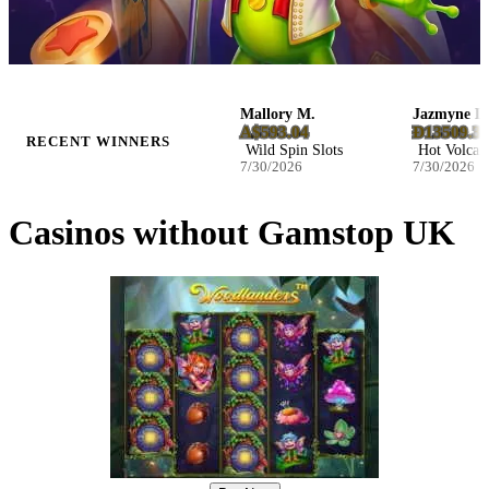
Jarrod R.
Mallory M.
Jazmyne L.
A$593.04
Ð13509.38
₹739,632.20
RECENT WINNERS
Wild Spin Slots
Hot Volcano Sl
Hot Volcano Slots
7/30/2026
7/30/2026
7/30/2026
Casinos without Gamstop UK