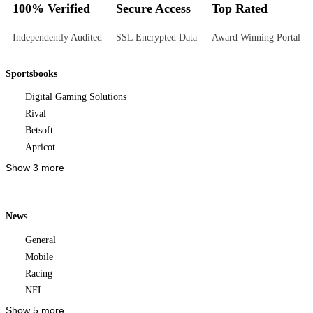
100% Verified
Secure Access
Top Rated
Independently Audited
SSL Encrypted Data
Award Winning Portal
Sportsbooks
Digital Gaming Solutions
Rival
Betsoft
Apricot
Show 3 more
News
General
Mobile
Racing
NFL
Show 5 more