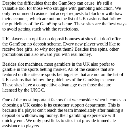
Despite the difficulties that the GamStop can cause, it's still a
valuable tool for those who struggle with gambling addiction. We
only recommend casinos that accept requests to block or withdraw
their accounts, which are not on the list of UK casinos that follow
the guidelines of the GamStop scheme. These sites are the best ways
to avoid getting stuck with the restrictions.
UK players can opt for no deposit bonuses at sites that don't offer
the GamStop no deposit scheme. Every new player would like to
receive free gifts, so why not get them? Besides free spins, other
promotions can also reward you with real money.
Besides slot machines, most gamblers in the UK also prefer to
gamble in the sports betting market. All of the casinos that are
featured on this site are sports betting sites that are not on the list of
UK casinos that follow the guidelines of the GamStop scheme.
These sites have a competitive advantage over those that are
licensed by the UKGC.
One of the most important factors that we consider when it comes to
choosing a UK casino is its customer support department. This is
because if a player can't reach the team immediately after making a
deposit or withdrawing money, their gambling experience will
quickly end. We only post links to sites that provide immediate
assistance to players.