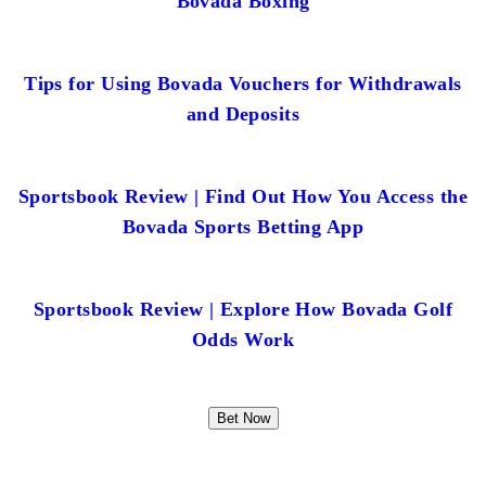
Bovada Boxing
Tips for Using Bovada Vouchers for Withdrawals
and Deposits
Sportsbook Review | Find Out How You Access the
Bovada Sports Betting App
Sportsbook Review | Explore How Bovada Golf
Odds Work
Bet Now