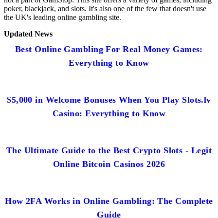
poker, blackjack, and slots. It's also one of the few that doesn't use
the UK's leading online gambling site.
Updated News
Best Online Gambling For Real Money Games:
Everything to Know
$5,000 in Welcome Bonuses When You Play Slots.lv
Casino: Everything to Know
The Ultimate Guide to the Best Crypto Slots - Legit
Online Bitcoin Casinos 2026
How 2FA Works in Online Gambling: The Complete
Guide