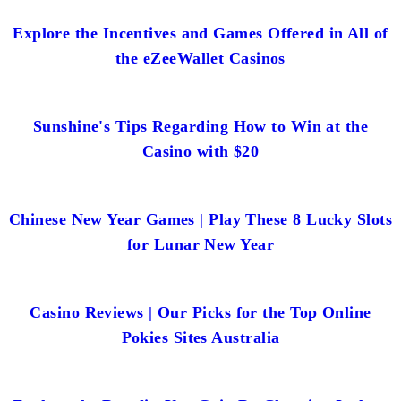
Explore the Incentives and Games Offered in All of
the eZeeWallet Casinos
Sunshine's Tips Regarding How to Win at the
Casino with $20
Chinese New Year Games | Play These 8 Lucky Slots
for Lunar New Year
Casino Reviews | Our Picks for the Top Online
Pokies Sites Australia