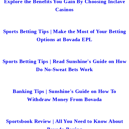
Explore the Benefits You Gain By Choosing Inclave
Casinos
Sports Betting Tips | Make the Most of Your Betting
Options at Bovada EPL
Sports Betting Tips | Read Sunshine's Guide on How
Do No-Sweat Bets Work
Banking Tips | Sunshine's Guide on How To
Withdraw Money From Bovada
Sportsbook Review | All You Need to Know About