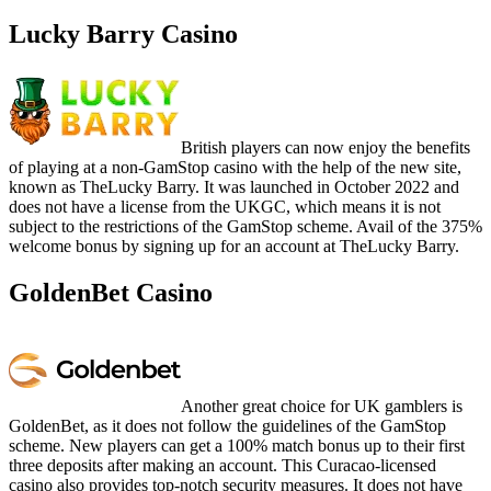
Lucky Barry Casino
British players can now enjoy the benefits
of playing at a non-GamStop casino with the help of the new site,
known as TheLucky Barry. It was launched in October 2022 and
does not have a license from the UKGC, which means it is not
subject to the restrictions of the GamStop scheme. Avail of the 375%
welcome bonus by signing up for an account at TheLucky Barry.
GoldenBet Casino
Another great choice for UK gamblers is
GoldenBet, as it does not follow the guidelines of the GamStop
scheme. New players can get a 100% match bonus up to their first
three deposits after making an account. This Curacao-licensed
casino also provides top-notch security measures. It does not have