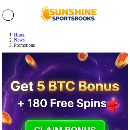
Home
News
Promotions