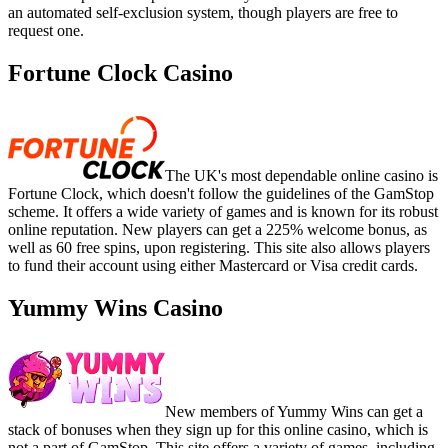
an automated self-exclusion system, though players are free to
request one.
Fortune Clock Casino
The UK's most dependable online casino is
Fortune Clock, which doesn't follow the guidelines of the GamStop
scheme. It offers a wide variety of games and is known for its robust
online reputation. New players can get a 225% welcome bonus, as
well as 60 free spins, upon registering. This site also allows players
to fund their account using either Mastercard or Visa credit cards.
Yummy Wins Casino
New members of Yummy Wins can get a
stack of bonuses when they sign up for this online casino, which is
not a part of GamStop. This site offers a variety of games, including