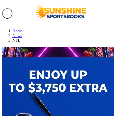
Home
News
NFL