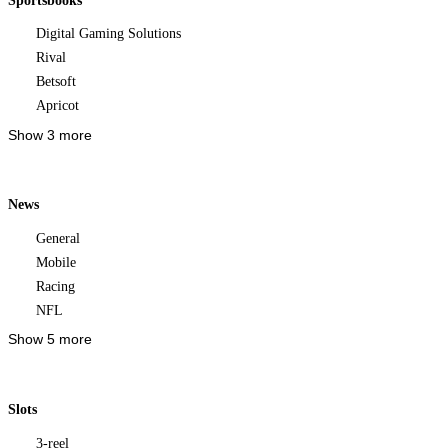
Sportsbooks
Digital Gaming Solutions
Rival
Betsoft
Apricot
Show 3 more
News
General
Mobile
Racing
NFL
Show 5 more
Slots
3-reel