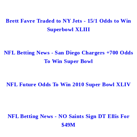
Brett Favre Traded to NY Jets - 15/1 Odds to Win
Superbowl XLIII
NFL Betting News - San Diego Chargers +700 Odds
To Win Super Bowl
NFL Future Odds To Win 2010 Super Bowl XLIV
NFL Betting News - NO Saints Sign DT Ellis For
$49M