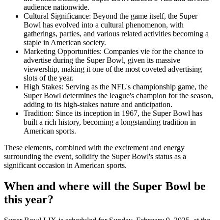
audience nationwide.
Cultural Significance: Beyond the game itself, the Super
Bowl has evolved into a cultural phenomenon, with
gatherings, parties, and various related activities becoming a
staple in American society.
Marketing Opportunities: Companies vie for the chance to
advertise during the Super Bowl, given its massive
viewership, making it one of the most coveted advertising
slots of the year.
High Stakes: Serving as the NFL's championship game, the
Super Bowl determines the league's champion for the season,
adding to its high-stakes nature and anticipation.
Tradition: Since its inception in 1967, the Super Bowl has
built a rich history, becoming a longstanding tradition in
American sports.
These elements, combined with the excitement and energy
surrounding the event, solidify the Super Bowl's status as a
significant occasion in American sports.
When and where will the Super Bowl be
this year?