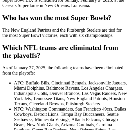
Super Bowl LIX is scheduled for Sunday, February 9, 2025, at the
Caesars Superdome in New Orleans, Louisiana.
Who has won the most Super Bowls?
The New England Patriots and the Pittsburgh Steelers are tied for
the most Super Bowl victories, each with six championships.
Which NFL teams are eliminated from
the playoffs?
As of January 27, 2025, the following teams have been eliminated
from the playoffs:
AFC: Buffalo Bills, Cincinnati Bengals, Jacksonville Jaguars,
Miami Dolphins, Baltimore Ravens, Los Angeles Chargers,
Indianapolis Colts, Denver Broncos, Las Vegas Raiders, New
York Jets, Tennessee Titans, New England Patriots, Houston
Texans, Cleveland Browns, Pittsburgh Steelers.
NFC: Washington Commanders, San Francisco 49ers, Dallas
Cowboys, Detroit Lions, Tampa Bay Buccaneers, Seattle
Seahawks, Minnesota Vikings, Atlanta Falcons, Chicago
Bears, New York Giants, Arizona Cardinals, Carolina
Panthers, Green Bay Packers, New Orleans Saints, Los