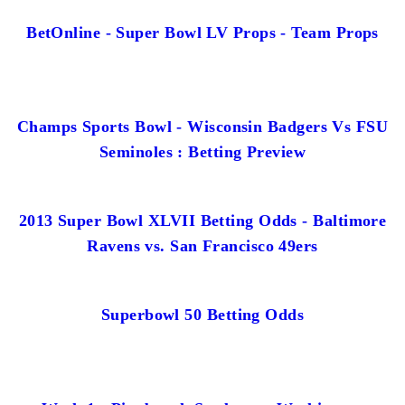
BetOnline - Super Bowl LV Props - Team Props
Champs Sports Bowl - Wisconsin Badgers Vs FSU
Seminoles : Betting Preview
2013 Super Bowl XLVII Betting Odds - Baltimore
Ravens vs. San Francisco 49ers
Superbowl 50 Betting Odds