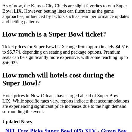
As of now, the Kansas City Chiefs are slight favorites to win Super
Bowl LIX. However, betting lines can fluctuate as the game
approaches, influenced by factors such as team performance updates
and betting patterns.
How much is a Super Bowl ticket?
Ticket prices for Super Bowl LIX range from approximately $4,516
to $6,774, depending on seating and package options. Premium
seats can be significantly more expensive, with some reaching up to
$56,925.
How much will hotels cost during the
Super Bowl?
Hotel prices in New Orleans have surged ahead of Super Bowl
LIX. While specific rates vary, reports indicate that accommodations
are experiencing significant price increases due to the high demand
surrounding the event.
Updated News
NFL Free Picks Super Bowl (45) XLV - Green Bay