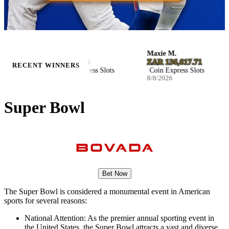
Kaylee M.
Maxie M.
$8,029.85
ZAR 136,617.71
RECENT WINNERS
Coin Express Slots
Coin Express Slots
8/8/2026
8/8/2026
Super Bowl
Bet Now
The Super Bowl is considered a monumental event in American
sports for several reasons:
National Attention: As the premier annual sporting event in
the United States, the Super Bowl attracts a vast and diverse