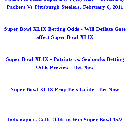
Packers Vs Pittsburgh Steelers, February 6, 2011
Super Bowl XLIX Betting Odds - Will Deflate Gate
affect Super Bowl XLIX
Super Bowl XLIX - Patriots vs. Seahawks Betting
Odds Preview - Bet Now
Super Bowl XLIX Prop Bets Guide - Bet Now
Indianapolis Colts Odds to Win Super Bowl 15/2