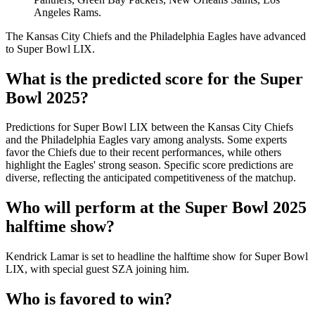
Angeles Rams.
The Kansas City Chiefs and the Philadelphia Eagles have advanced
to Super Bowl LIX.
What is the predicted score for the Super
Bowl 2025?
Predictions for Super Bowl LIX between the Kansas City Chiefs
and the Philadelphia Eagles vary among analysts. Some experts
favor the Chiefs due to their recent performances, while others
highlight the Eagles' strong season. Specific score predictions are
diverse, reflecting the anticipated competitiveness of the matchup.
Who will perform at the Super Bowl 2025
halftime show?
Kendrick Lamar is set to headline the halftime show for Super Bowl
LIX, with special guest SZA joining him.
Who is favored to win?