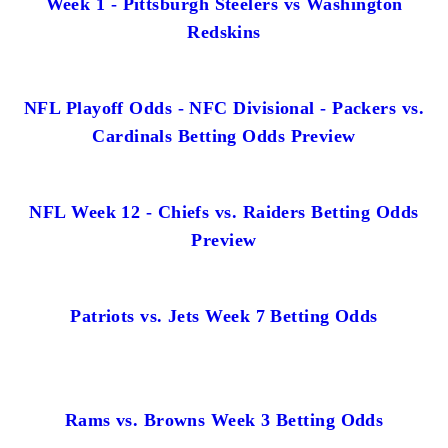
Week 1 - Pittsburgh Steelers vs Washington
Redskins
NFL Playoff Odds - NFC Divisional - Packers vs.
Cardinals Betting Odds Preview
NFL Week 12 - Chiefs vs. Raiders Betting Odds
Preview
Patriots vs. Jets Week 7 Betting Odds
Rams vs. Browns Week 3 Betting Odds