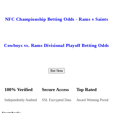
NFC Championship Betting Odds - Rams v Saints
Cowboys vs. Rams Divisional Playoff Betting Odds
Bet Now
100% Verified
Secure Access
Top Rated
Independently Audited
SSL Encrypted Data
Award Winning Portal